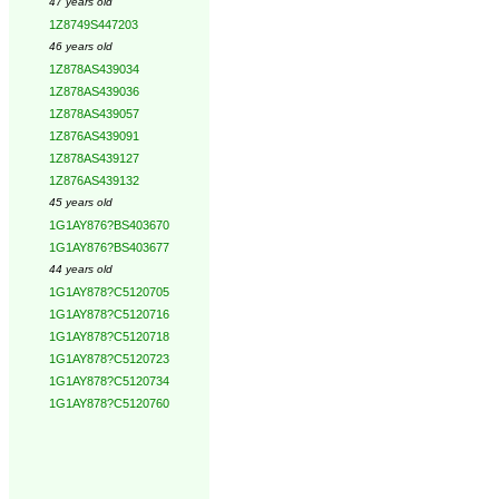
47 years old
1Z8749S447203
46 years old
1Z878AS439034
1Z878AS439036
1Z878AS439057
1Z876AS439091
1Z878AS439127
1Z876AS439132
45 years old
1G1AY876?BS403670
1G1AY876?BS403677
44 years old
1G1AY878?C5120705
1G1AY878?C5120716
1G1AY878?C5120718
1G1AY878?C5120723
1G1AY878?C5120734
1G1AY878?C5120760