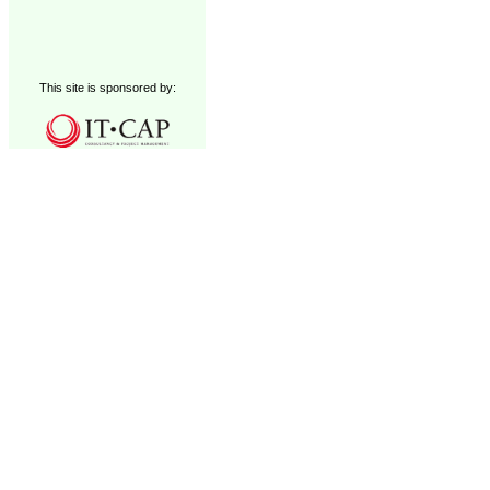
This site is sponsored by: