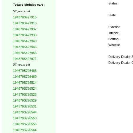
Status:
Todays birthday cars:
58 years old
State:
194378S427915
194378S427916
Exterior:
194678S427937
Interior:
194378S427938
Softtop:
194678S427940
Wheels:
194378S427946
194678S427956
Delivery Dealer 
194378S427971
Delivery Dealer 
57 years old
194679S726486
Options:
194679S726489
194679S726514
194679S726524
194379S726528
194679S726529
194379S726531
194379S726544
194379S726553
194679S726556
194679S726564