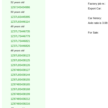
52 years old
Factory job nr.:
1Z67J4S434986
Export Car:
50 years old
1Z37L6S445995
Car history:
1Z37L6S446114
Axle ratio is 3.0
49 years old
1Z37L7S446735
For Sale:
1Z37L7S446779
1Z37L7S446821
1Z37L7S446826
48 years old
1Z87L8S438123
1Z87L8S438125
1Z87L8S438126
1Z8748S438127
1Z87L8S438144
1Z87L8S438155
1Z8748S438165
1Z87L8S438168
1Z8748S438199
1Z8748S438212
1Z8748S438216