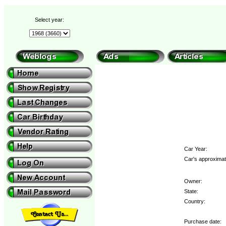
Select year:
Car Year:
Car's approximat
Owner:
State:
Country:
Purchase date: