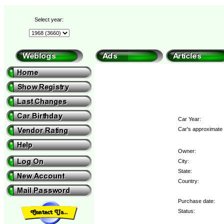
Select year:
Car Year:
Car's approximate 
Owner:
City:
State:
Country:
Purchase date:
Status: