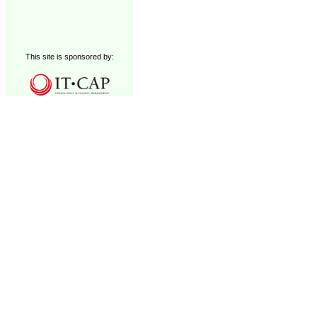
This site is sponsored by: