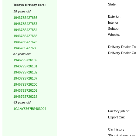
State:
Todays birthday cars:
58 years old
Exterior:
194378S427636
Interior:
194678S427637
Softtop:
194378S427654
Wheels:
194378S427665
194678S427676
Delivery Dealer Zo
194678S427680
Delivery Dealer Co
57 years old
194679S726169
Options:
194379S726181
194679S726182
194379S726187
194679S726200
194379S726209
194679S726218
45 years old
1G1AY876?BS403994
Factory job nr.:
Export Car:
Car history:
35k mi, showroom o