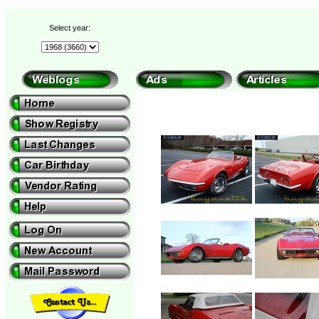
Select year: