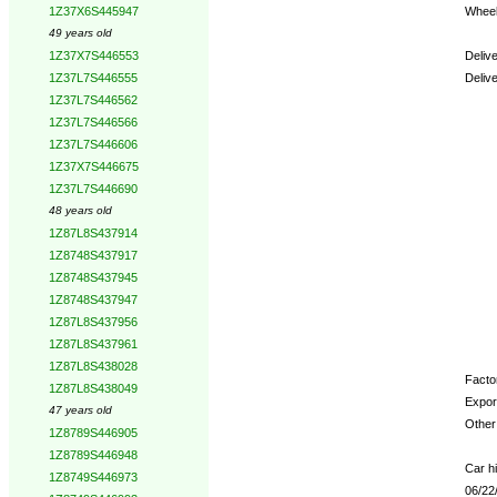
Wheel
1Z37X6S445947
49 years old
Deliv
1Z37X7S446553
Deliv
1Z37L7S446555
1Z37L7S446562
Opti
1Z37L7S446566
1Z37L7S446606
1Z37X7S446675
1Z37L7S446690
48 years old
1Z87L8S437914
1Z8748S437917
1Z8748S437945
1Z8748S437947
1Z87L8S437956
1Z87L8S437961
1Z87L8S438028
Factor
1Z87L8S438049
Expor
47 years old
Other 
1Z8789S446905
1Z8789S446948
Car hi
1Z8749S446973
06/22