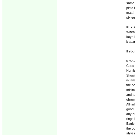
same o
plate 
matchi
sixte
KEYS
When 
keys 
it apa
If you
07/22
Code c
Numbe
Showi
in fan
the pa
minimu
and t
chrome
All ta
good s
any ru
rings
Eagle 
the o
style 