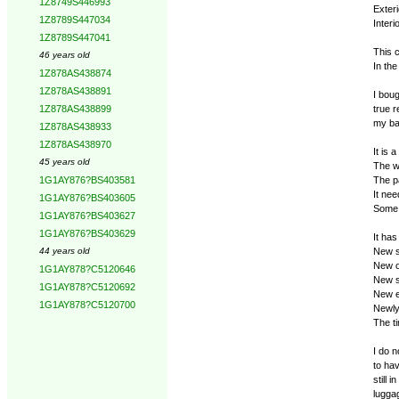
1Z8749S446993
Exteri
1Z8789S447034
Inter
1Z8789S447041
This 
46 years old
In the
1Z878AS438874
1Z878AS438891
I boug
true r
1Z878AS438899
my ba
1Z878AS438933
1Z878AS438970
It is 
45 years old
The wh
The p
1G1AY876?BS403581
It nee
1G1AY876?BS403605
Some 
1G1AY876?BS403627
1G1AY876?BS403629
It has
New s
44 years old
New o
1G1AY878?C5120646
New s
1G1AY878?C5120692
New e
1G1AY878?C5120700
Newly 
The ti
I do n
to hav
still 
lugga