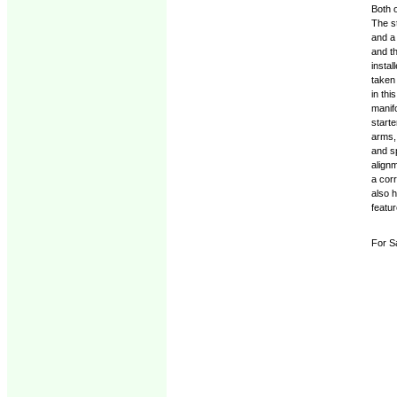
Both o
The st
and a
and th
insta
taken
in thi
manifo
starte
arms,
and s
align
a corr
also 
featur
For S