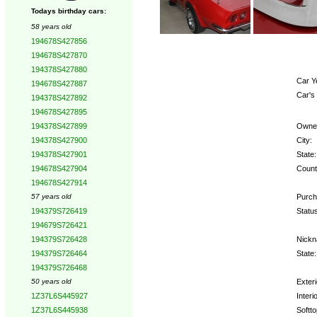
Todays birthday cars:
58 years old
194678S427856
194678S427870
194378S427880
Car Y
194678S427887
Car's
194378S427892
194678S427895
Owne
194378S427899
City:
194378S427900
State:
194378S427901
Count
194678S427904
194678S427914
Purch
57 years old
Statu
194379S726419
194679S726421
Nickn
194379S726428
State:
194379S726464
194379S726468
Exteri
50 years old
Interio
1Z37L6S445927
Softto
1Z37L6S445938