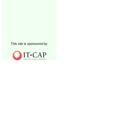
This site is sponsored by: