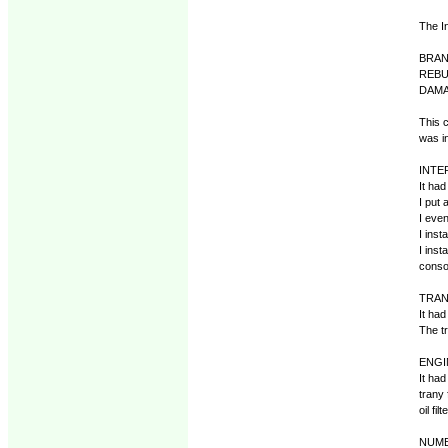
The I
BRAN
REBU
DAMA
This c
was in
INTE
It had
I put 
I eve
I inst
I inst
consol
TRAN
It had
The tr
ENGI
It had
trany 
oil fi
NUMBE