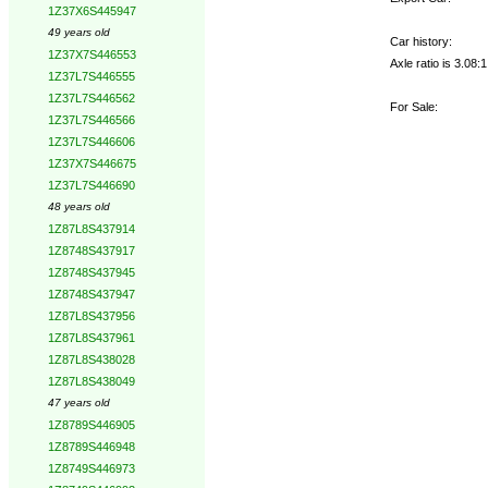
1Z37X6S445947
49 years old
Car history:
1Z37X7S446553
Axle ratio is 3.08
1Z37L7S446555
1Z37L7S446562
For Sale:
1Z37L7S446566
1Z37L7S446606
1Z37X7S446675
1Z37L7S446690
48 years old
1Z87L8S437914
1Z8748S437917
1Z8748S437945
1Z8748S437947
1Z87L8S437956
1Z87L8S437961
1Z87L8S438028
1Z87L8S438049
47 years old
1Z8789S446905
1Z8789S446948
1Z8749S446973