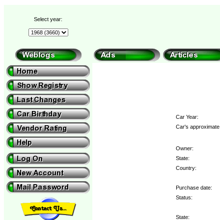
Select year:
Car Year:
Car's approximate 
Owner:
State:
Country:
Purchase date:
Status:
State: