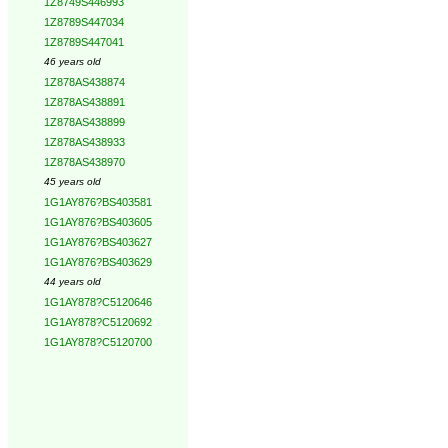
1Z8749S446993
1Z8789S447034
1Z8789S447041
46 years old
1Z878AS438874
1Z878AS438891
1Z878AS438899
1Z878AS438933
1Z878AS438970
45 years old
1G1AY876?BS403581
1G1AY876?BS403605
1G1AY876?BS403627
1G1AY876?BS403629
44 years old
1G1AY878?C5120646
1G1AY878?C5120692
1G1AY878?C5120700