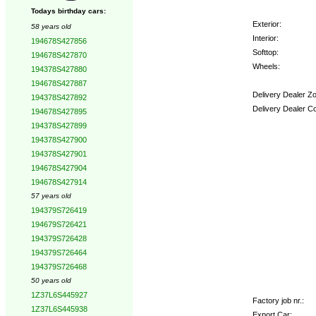
Todays birthday cars:
Exterior:
58 years old
Interior:
194678S427856
Softtop:
194678S427870
Wheels:
194378S427880
194678S427887
Delivery Dealer Z
194378S427892
Delivery Dealer C
194678S427895
194378S427899
Options:
194378S427900
194378S427901
194678S427904
194678S427914
57 years old
194379S726419
194679S726421
194379S726428
194379S726464
194379S726468
50 years old
1Z37L6S445927
Factory job nr.:
1Z37L6S445938
Export Car: