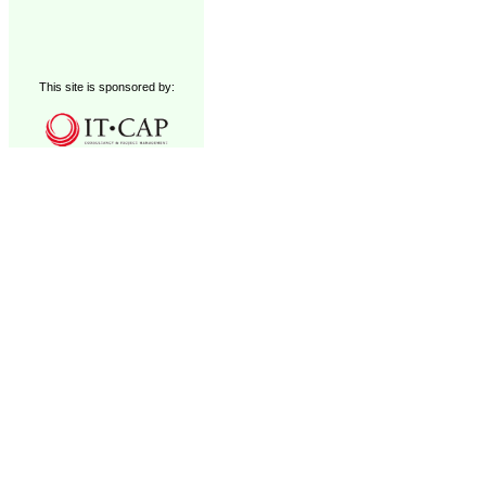
This site is sponsored by: