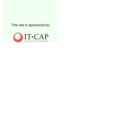
This site is sponsored by: