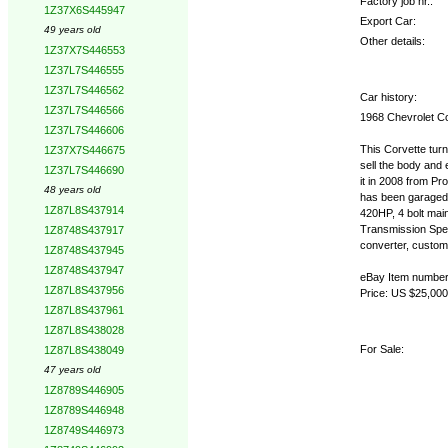
Factory job nr.:
1Z37X6S445947
Export Car:
49 years old
Other details:
1Z37X7S446553
1Z37L7S446555
1Z37L7S446562
Car history:
1Z37L7S446566
1968 Chevrolet C
1Z37L7S446606
This Corvette turn
1Z37X7S446675
sell the body and
1Z37L7S446690
it in 2008 from Pr
48 years old
has been garaged.
1Z87L8S437914
420HP, 4 bolt main
Transmission Spe
1Z8748S437917
converter, custom b
1Z8748S437945
1Z8748S437947
eBay Item numbe
1Z87L8S437956
Price: US $25,000
1Z87L8S437961
1Z87L8S438028
For Sale:
1Z87L8S438049
47 years old
1Z8789S446905
1Z8789S446948
1Z8749S446973