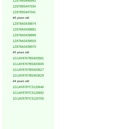
1Z8749S446993
1Z8789S447034
1Z8789S447041
46 years old
1Z878AS438874
1Z878AS438891
1Z878AS438899
1Z878AS438933
1Z878AS438970
45 years old
1G1AY876?BS403581
1G1AY876?BS403605
1G1AY876?BS403627
1G1AY876?BS403629
44 years old
1G1AY878?C5120646
1G1AY878?C5120692
1G1AY878?C5120700