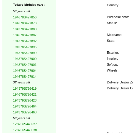
Todays birthday cars:
Country:
58 years old
Purchase date:
194678S427856
Status:
194678S427870
194378S427880
Nickname:
194678S427887
State:
194378S427892
194678S427895
Exterior:
194378S427899
Interior:
194378S427900
Softtop:
194378S427901
Wheels:
194678S427904
194678S427914
Delivery Dealer Z
57 years old
Delivery Dealer C
194379S726419
194679S726421
Options:
194379S726428
194379S726464
194379S726468
50 years old
1Z37L6S445927
1Z37L6S445938