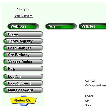
Select year:
Car Year:
Car's approximate
Owner:
City:
State: