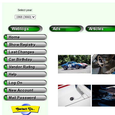
Select year: