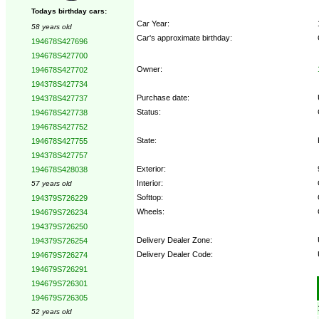
Todays birthday cars:
Car Year:
58 years old
Car's approximate birthday:
194678S427696
194678S427700
Owner:
194678S427702
194378S427734
Purchase date:
194378S427737
Status:
194678S427738
194678S427752
State:
194678S427755
194378S427757
Exterior:
194678S428038
Interior:
57 years old
Softtop:
194379S726229
Wheels:
194679S726234
194379S726250
Delivery Dealer Zone:
194379S726254
Delivery Dealer Code:
194679S726274
194679S726291
Options:
194679S726301
194679S726305
52 years old