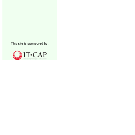
This site is sponsored by: