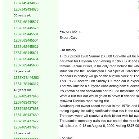
1Z37J4S434856
1Z37J4S434876
50 years old
1Z37L6S445527
1Z37L6S445578
Factory job nr.:
1Z37L6S445581
Export Car:
1Z37L6S445584
1Z37L6S445611
Car history:
1Z37L6S445621
1) Our prized 1968 Sunray DX L88 Corvette will be on
1Z37L6S445634
car effort for Daytona and Sebring in 1968. Built an
1Z37L6S445636
famous Ferrari Driver, in his only race behind the w
induction into the Bloomington Gold Special Collect
49 years old
racecars in history will go on the auction block at T
1Z37X7S446283
This 1968 Corvette L88 Sunray-DX race car is expect
1Z37L7S446317
That wouldn't be a surprise considering how successful
48 years old
It's known as the showroom car to L-88 historians b
What a run this car would go on to have! It finishe
1Z8748S437646
Midwest Division road-racing title.
1Z8748S437654
A subsequent owner raced the car in the 1970s and 80
1Z8748S437665
racing legacy, including verification that this is the 
1Z87L8S437669
The new owner will receive a thick binder with full 
The auction company calls this car one of the most his
1Z87L8S437672
with pictures 9-18 on August 6, 2020. Asking $875,00
1Z8748S437676
47 years old
For Sale: