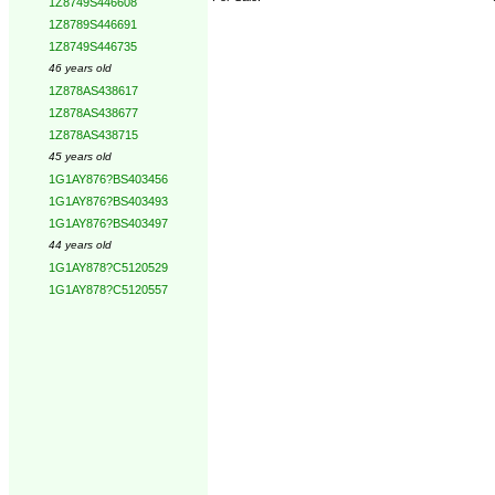
1Z8749S446608
1Z8789S446691
1Z8749S446735
46 years old
1Z878AS438617
1Z878AS438677
1Z878AS438715
45 years old
1G1AY876?BS403456
1G1AY876?BS403493
1G1AY876?BS403497
44 years old
1G1AY878?C5120529
1G1AY878?C5120557