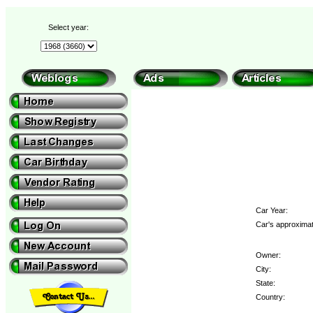
Select year:
Car Year:
Car's approximat
Owner:
City:
State:
Country: