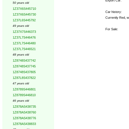
Export Car:
50 years old
1Z37X6S445710
Car history:
1Z37X6S445730
Currently Red, w
1Z37L6S445792
49 years old
For Sale:
1Z37X7S446373
1Z37L7S446476
1Z37L7S446480
1Z37L7S446521
48 years old
1Z8748S437742
1Z8748S437745
1Z8748S437805
1Z87L8S437822
47 years old
1Z8789S446801
1Z8789S446810
46 years old
1Z878AS438735
1Z878AS438760
1Z878AS438776
1Z878AS438833