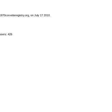
1970corvetteregistry.org, on July 17 2010.
users: 426