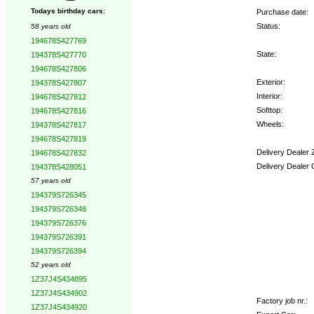
Todays birthday cars:
Purchase date:
Status:
58 years old
194678S427769
State:
194378S427770
194678S427806
Exterior:
194378S427807
Interior:
194678S427812
Softtop:
194678S427816
Wheels:
194378S427817
194678S427819
Delivery Dealer 
194678S427832
Delivery Dealer 
194378S428051
57 years old
Options:
194379S726345
194379S726348
194379S726376
194379S726391
194379S726394
52 years old
1Z37J4S434895
1Z37J4S434902
Factory job nr.:
1Z37J4S434920