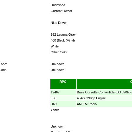
Undefined
Current Owner
Nice Driver
992 Laguna Gray
400 Black (Vinyl)
White
Other Color
Zone:
Unknown
Code:
Unknown
RPO
19467
Base Corvette Convertible (BB 390hp)
LS5
454ci, 390hp Engine
U69
AM-FM Radio
Total
Unknown