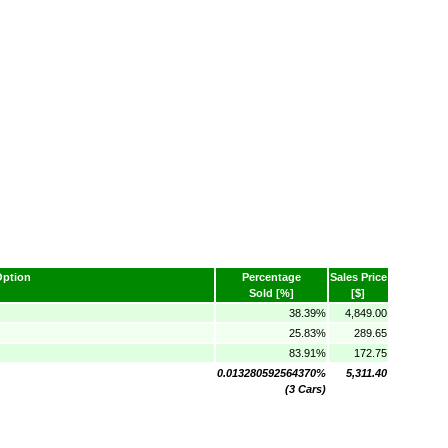
Option
Percentage
Sales Price
Sold [%]
[$]
38.39%
4,849.00
25.83%
289.65
83.91%
172.75
0.013280592564370%
5,311.40
(3 Cars)