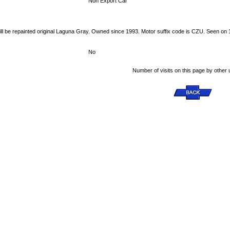
Non Export Car
ill be repainted original Laguna Gray. Owned since 1993. Motor suffix code is CZU. Seen on 
No
Number of visits on this page by other 