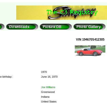
VIN 194670S412305
1970
e birthday:
June 16, 1970
Joe Williams
Greenwood
Indiana
United States