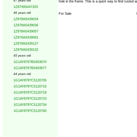
47 years old
hole in the frame. This is a quick way to find rusted 
1Z8749S447203
46 years old
For Sale:
1Z878AS439034
1Z878AS439036
1Z878AS439057
1Z876AS439091
1Z878AS439127
1Z876AS439132
45 years old
1G1AY876?BS403670
1G1AY876?BS403677
44 years old
1G1AY878?C5120705
1G1AY878?C5120716
1G1AY878?C5120718
1G1AY878?C5120723
1G1AY878?C5120734
1G1AY878?C5120760