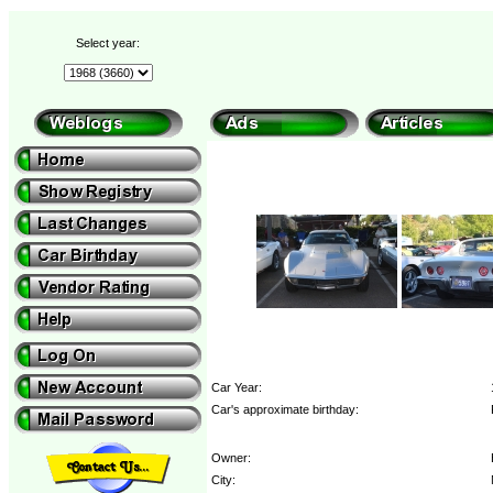
Select year:
Car Year:
Car's approximate birthday:
Owner:
City: