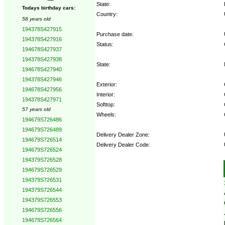
State:
Todays birthday cars:
Country:
58 years old
194378S427915
Purchase date:
194378S427916
Status:
194678S427937
194378S427938
State:
194678S427940
194378S427946
Exterior:
194678S427956
Interior:
194378S427971
Softtop:
57 years old
Wheels:
194679S726486
194679S726489
Delivery Dealer Zone:
194679S726514
Delivery Dealer Code:
194679S726524
194379S726528
Options:
194679S726529
194379S726531
194379S726544
194379S726553
194679S726556
194679S726564