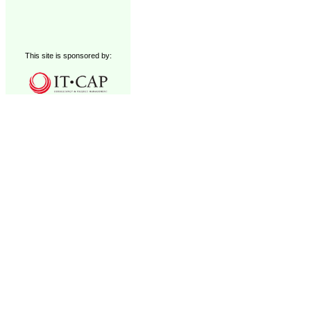
This site is sponsored by: