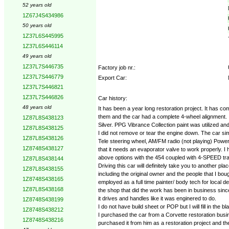
52 years old
1Z67J4S434986
50 years old
1Z37L6S445995
1Z37L6S446114
49 years old
1Z37L7S446735
Factory job nr.:
1Z37L7S446779
Export Car:
1Z37L7S446821
1Z37L7S446826
Car history:
48 years old
It has been a year long restoration project. It has c
them and the car had a complete 4-wheel alignment. I
1Z87L8S438123
Silver. PPG Vibrance Collection paint was utilized a
1Z87L8S438125
I did not remove or tear the engine down. The car si
1Z87L8S438126
Tele steering wheel, AM/FM radio (not playing) Power
1Z8748S438127
that it needs an evaporator valve to work properly. I 
above options with the 454 coupled with 4-SPEED tr
1Z87L8S438144
Driving this car will definitely take you to another pl
1Z87L8S438155
including the original owner and the people that I b
1Z8748S438165
employed as a full time painter/ body tech for local 
1Z87L8S438168
the shop that did the work has been in business sinc
it drives and handles like it was enginered to do.
1Z8748S438199
I do not have build sheet or POP but I will fill in the
1Z8748S438212
I purchased the car from a Corvette restoration busi
1Z8748S438216
purchased it from him as a restoration project and th