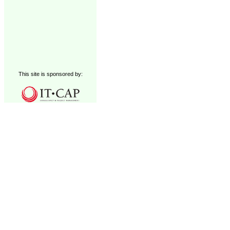
This site is sponsored by: