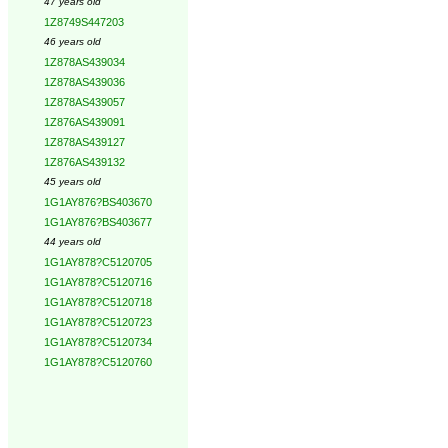
47 years old
1Z8749S447203
46 years old
1Z878AS439034
1Z878AS439036
1Z878AS439057
1Z876AS439091
1Z878AS439127
1Z876AS439132
45 years old
1G1AY876?BS403670
1G1AY876?BS403677
44 years old
1G1AY878?C5120705
1G1AY878?C5120716
1G1AY878?C5120718
1G1AY878?C5120723
1G1AY878?C5120734
1G1AY878?C5120760