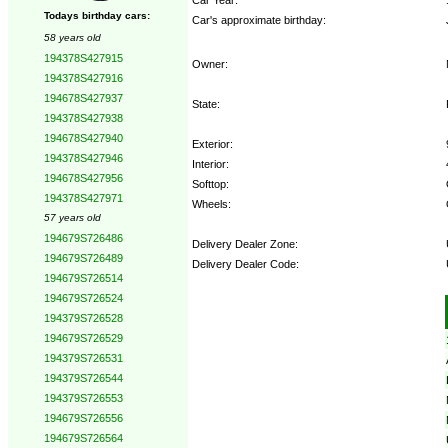
Todays birthday cars:
Car's approximate birthday:
58 years old
194378S427915
Owner:
194378S427916
194678S427937
State:
194378S427938
194678S427940
Exterior:
194378S427946
Interior:
194678S427956
Softtop:
194378S427971
Wheels:
57 years old
194679S726486
Delivery Dealer Zone:
194679S726489
Delivery Dealer Code:
194679S726514
194679S726524
Options:
194379S726528
194679S726529
194379S726531
194379S726544
194379S726553
194679S726556
194679S726564