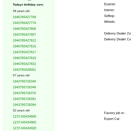
Exterior:
Todays birthday cars:
Interior:
58 years old
Softtop:
194678S427769
Wheels:
194378S427770
194678S427806
Delivery Dealer Zo
194378S427807
Delivery Dealer Co
194678S427812
194678S427816
Options:
194378S427817
194678S427819
194678S427832
194378S428051
57 years old
194379S726345
194379S726348
194379S726376
194379S726391
194379S726394
52 years old
Factory job nr.:
1Z37J4S434895
Export Car:
1Z37J4S434902
1Z37J4S434920