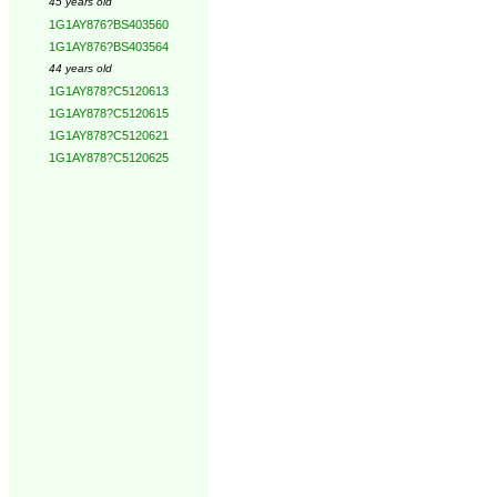
45 years old
1G1AY876?BS403560
1G1AY876?BS403564
44 years old
1G1AY878?C5120613
1G1AY878?C5120615
1G1AY878?C5120621
1G1AY878?C5120625