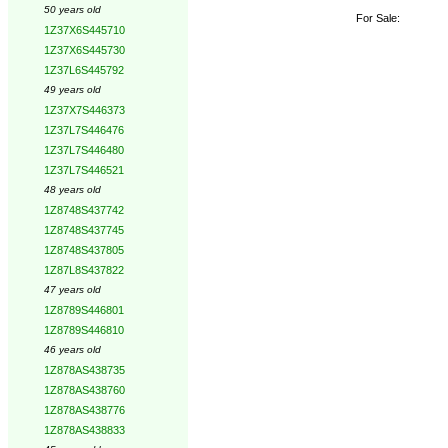
50 years old
For Sale:
1Z37X6S445710
1Z37X6S445730
1Z37L6S445792
49 years old
1Z37X7S446373
1Z37L7S446476
1Z37L7S446480
1Z37L7S446521
48 years old
1Z8748S437742
1Z8748S437745
1Z8748S437805
1Z87L8S437822
47 years old
1Z8789S446801
1Z8789S446810
46 years old
1Z878AS438735
1Z878AS438760
1Z878AS438776
1Z878AS438833