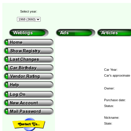
Select year:
Car Year:
Car's approximate 
Owner:
Purchase date:
Status:
Nickname:
State: