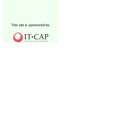
This site is sponsored by: