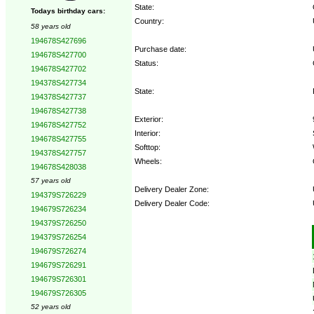
State:
Todays birthday cars:
Country:
58 years old
194678S427696
Purchase date:
194678S427700
Status:
194678S427702
194378S427734
State:
194378S427737
194678S427738
Exterior:
194678S427752
Interior:
194678S427755
Softtop:
194378S427757
Wheels:
194678S428038
57 years old
Delivery Dealer Zone:
194379S726229
Delivery Dealer Code:
194679S726234
194379S726250
Options:
194379S726254
194679S726274
194679S726291
194679S726301
194679S726305
52 years old