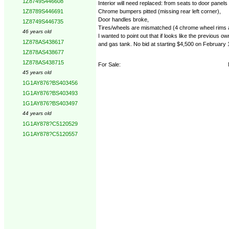
1Z8749S446608
Interior will need replaced: from seats to door panel
Chrome bumpers pitted (missing rear left corner),
1Z8789S446691
Door handles broke,
1Z8749S446735
Tires/wheels are mismatched (4 chrome wheel rims and
46 years old
I wanted to point out that if looks like the previous 
1Z878AS438617
and gas tank. No bid at starting $4,500 on February 
1Z878AS438677
1Z878AS438715
For Sale:
45 years old
1G1AY876?BS403456
1G1AY876?BS403493
1G1AY876?BS403497
44 years old
1G1AY878?C5120529
1G1AY878?C5120557