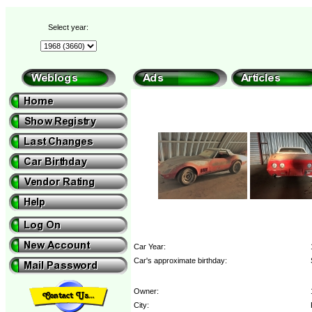
Select year:
Car Year:
Car's approximate birthday:
Owner:
City: