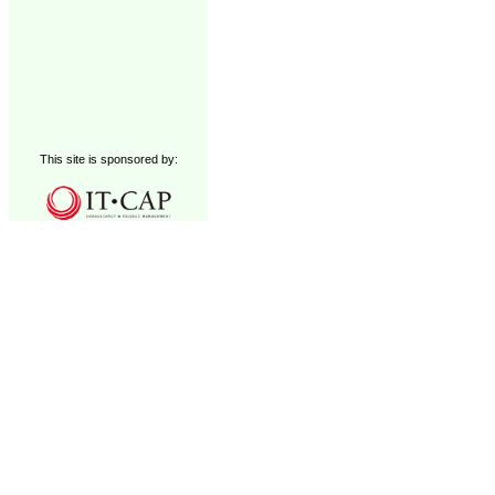
This site is sponsored by: