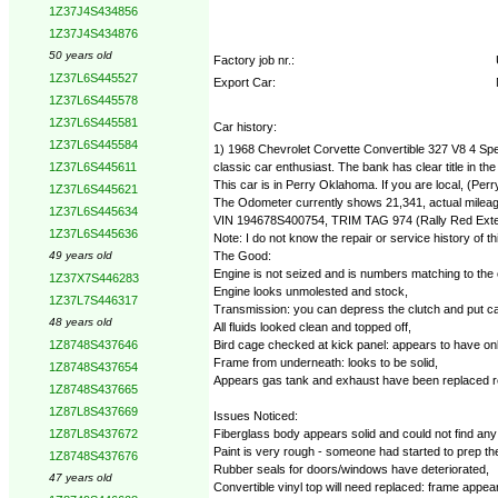
1Z37J4S434856
1Z37J4S434876
50 years old
Factory job nr.:
1Z37L6S445527
Export Car:
1Z37L6S445578
1Z37L6S445581
Car history:
1Z37L6S445584
1) 1968 Chevrolet Corvette Convertible 327 V8 4 Spee
classic car enthusiast. The bank has clear title in the
1Z37L6S445611
This car is in Perry Oklahoma. If you are local, (Per
1Z37L6S445621
The Odometer currently shows 21,341, actual mileage 
1Z37L6S445634
VIN 194678S400754, TRIM TAG 974 (Rally Red Exterio
1Z37L6S445636
Note: I do not know the repair or service history of t
The Good:
49 years old
Engine is not seized and is numbers matching to the 
1Z37X7S446283
Engine looks unmolested and stock,
1Z37L7S446317
Transmission: you can depress the clutch and put car 
48 years old
All fluids looked clean and topped off,
Bird cage checked at kick panel: appears to have only 
1Z8748S437646
Frame from underneath: looks to be solid,
1Z8748S437654
Appears gas tank and exhaust have been replaced re
1Z8748S437665
1Z87L8S437669
Issues Noticed:
Fiberglass body appears solid and could not find any ma
1Z87L8S437672
Paint is very rough - someone had started to prep the
1Z8748S437676
Rubber seals for doors/windows have deteriorated,
47 years old
Convertible vinyl top will need replaced: frame appea