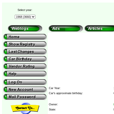
Select year:
Car Year:
Car's approximate birthday:
Owner:
State: