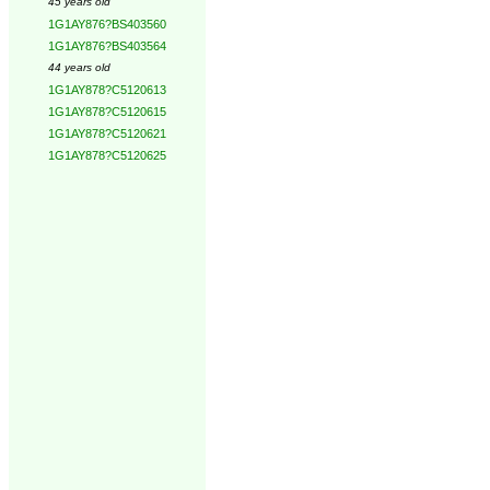
45 years old
1G1AY876?BS403560
1G1AY876?BS403564
44 years old
1G1AY878?C5120613
1G1AY878?C5120615
1G1AY878?C5120621
1G1AY878?C5120625