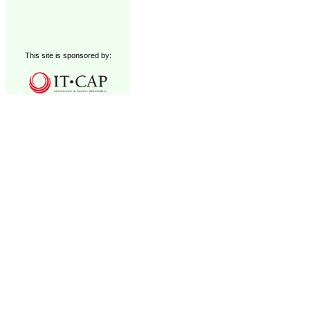
This site is sponsored by: