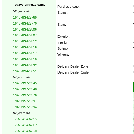
Todays birthday cars:
Purchase date:
58 years old
Status:
194678S427769
194378S427770
State:
194678S427806
194378S427807
Exterior:
194678S427812
Interior:
194678S427816
Softtop:
194378S427817
Wheels:
194678S427819
194678S427832
Delivery Dealer Zone:
194378S428051
Delivery Dealer Code:
57 years old
194379S726345
Options:
194379S726348
194379S726376
194379S726391
194379S726394
52 years old
1Z37J4S434895
1Z37J4S434902
1Z37J4S434920