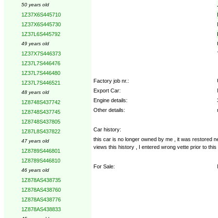
50 years old
1Z37X6S445710
1Z37X6S445730
1Z37L6S445792
49 years old
1Z37X7S446373
1Z37L7S446476
1Z37L7S446480
Factory job nr.:
1Z37L7S446521
Export Car:
48 years old
Engine details:
1Z8748S437742
Other details:
1Z8748S437745
1Z8748S437805
Car history:
1Z87L8S437822
this car is no longer owned by me , it was restored 
47 years old
views this history , I entered wrong vette prior to thi
1Z8789S446801
1Z8789S446810
For Sale:
46 years old
1Z878AS438735
1Z878AS438760
1Z878AS438776
1Z878AS438833