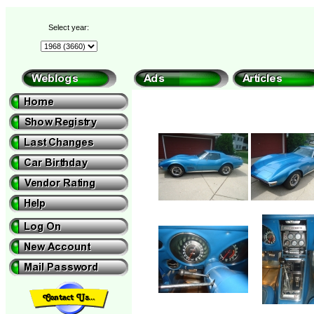
Select year: