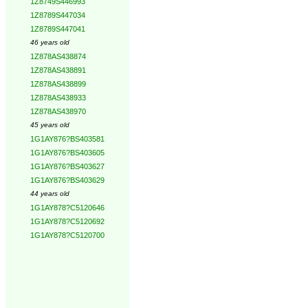
1Z8749S446993
1Z8789S447034
1Z8789S447041
46 years old
1Z878AS438874
1Z878AS438891
1Z878AS438899
1Z878AS438933
1Z878AS438970
45 years old
1G1AY876?BS403581
1G1AY876?BS403605
1G1AY876?BS403627
1G1AY876?BS403629
44 years old
1G1AY878?C5120646
1G1AY878?C5120692
1G1AY878?C5120700