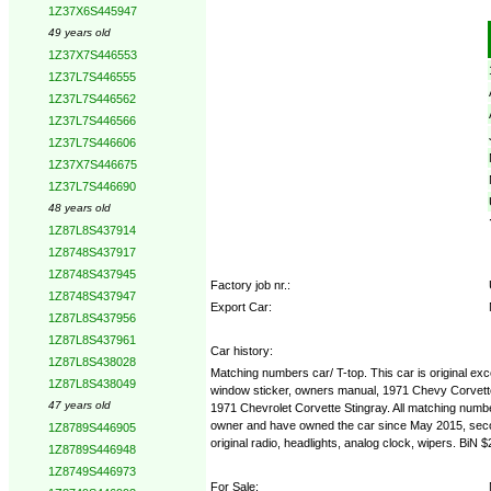
1Z37X6S445947
Options:
49 years old
1Z37X7S446553
1Z37L7S446555
1Z37L7S446562
1Z37L7S446566
1Z37L7S446606
1Z37X7S446675
1Z37L7S446690
48 years old
1Z87L8S437914
1Z8748S437917
1Z8748S437945
Factory job nr.:
1Z8748S437947
Export Car:
1Z87L8S437956
1Z87L8S437961
Car history:
1Z87L8S438028
Matching numbers car/ T-top. This car is original exce
1Z87L8S438049
window sticker, owners manual, 1971 Chevy Corvette s
47 years old
1971 Chevrolet Corvette Stingray. All matching numbers
owner and have owned the car since May 2015, second
1Z8789S446905
original radio, headlights, analog clock, wipers. B
1Z8789S446948
1Z8749S446973
For Sale: