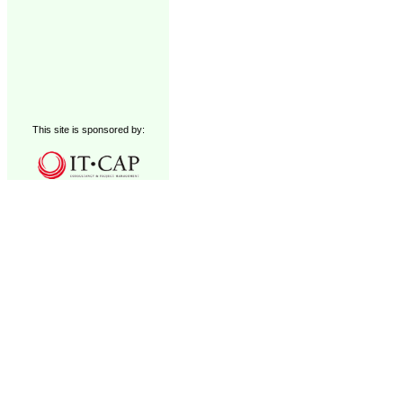
This site is sponsored by: