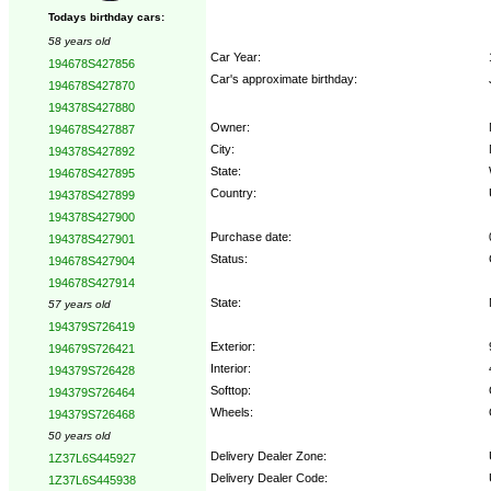
Todays birthday cars:
58 years old
Car Year:
194678S427856
Car's approximate birthday:
194678S427870
194378S427880
Owner:
194678S427887
City:
194378S427892
State:
194678S427895
Country:
194378S427899
194378S427900
Purchase date:
194378S427901
Status:
194678S427904
194678S427914
State:
57 years old
194379S726419
Exterior:
194679S726421
Interior:
194379S726428
Softtop:
194379S726464
Wheels:
194379S726468
50 years old
Delivery Dealer Zone:
1Z37L6S445927
Delivery Dealer Code:
1Z37L6S445938