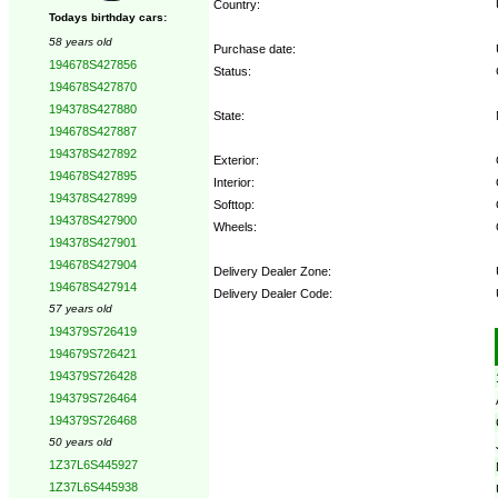
Country:
Todays birthday cars:
58 years old
Purchase date:
194678S427856
Status:
194678S427870
194378S427880
State:
194678S427887
194378S427892
Exterior:
194678S427895
Interior:
194378S427899
Softtop:
194378S427900
Wheels:
194378S427901
194678S427904
Delivery Dealer Zone:
194678S427914
Delivery Dealer Code:
57 years old
194379S726419
Options:
194679S726421
194379S726428
194379S726464
194379S726468
50 years old
1Z37L6S445927
1Z37L6S445938