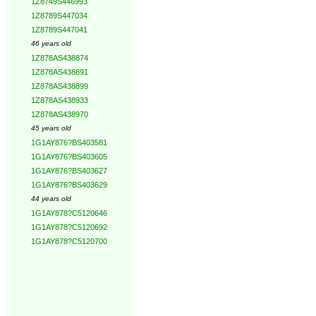
1Z8749S446993
1Z8789S447034
1Z8789S447041
46 years old
1Z878AS438874
1Z878AS438891
1Z878AS438899
1Z878AS438933
1Z878AS438970
45 years old
1G1AY876?BS403581
1G1AY876?BS403605
1G1AY876?BS403627
1G1AY876?BS403629
44 years old
1G1AY878?C5120646
1G1AY878?C5120692
1G1AY878?C5120700