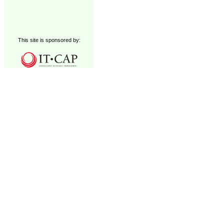
This site is sponsored by: