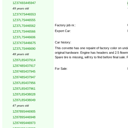
1Z37X6S445947
49 years old
1Z37X7S446553
1Z37L7S446555
Factory job nr.:
1Z37L7S446562
Export Car:
1Z37L7S446566
1Z37L7S446606
Car history:
1Z37X7S446675
This corvette has one repaint of factory color on u
1Z37L7S446690
original hardware. Engine has headers and 2.5 flowmas
48 years old
Spare tire is missing, will try to find before final sal
1Z87L8S437914
1Z8748S437917
For Sale:
1Z8748S437945
1Z8748S437947
1Z87L8S437956
1Z87L8S437961
1Z87L8S438028
1Z87L8S438049
47 years old
1Z8789S446905
1Z8789S446948
1Z8749S446973