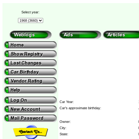
Select year:
Car Year:
Car's approximate birthday:
Owner:
City:
State: