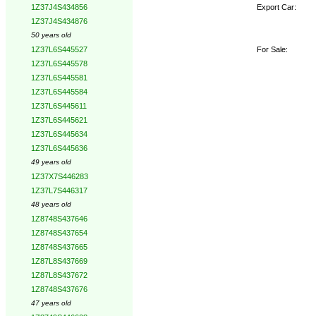
Export Car:
1Z37J4S434856
1Z37J4S434876
50 years old
For Sale:
1Z37L6S445527
1Z37L6S445578
1Z37L6S445581
1Z37L6S445584
1Z37L6S445611
1Z37L6S445621
1Z37L6S445634
1Z37L6S445636
49 years old
1Z37X7S446283
1Z37L7S446317
48 years old
1Z8748S437646
1Z8748S437654
1Z8748S437665
1Z87L8S437669
1Z87L8S437672
1Z8748S437676
47 years old