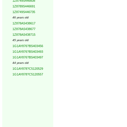
1Z8749S446608
1Z8789S446691
1Z8749S446735
46 years old
1Z878AS438617
1Z878AS438677
1Z878AS438715
45 years old
1G1AY876?BS403456
1G1AY876?BS403493
1G1AY876?BS403497
44 years old
1G1AY878?C5120529
1G1AY878?C5120557