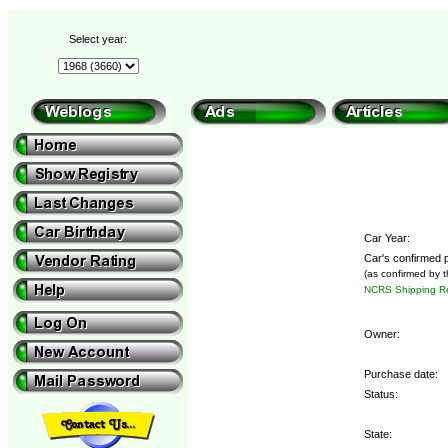
Select year:
Car Year:
Car's confirmed p
(as confirmed by 
NCRS Shipping Re
Owner:
Purchase date:
Status:
State: