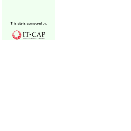
This site is sponsored by: