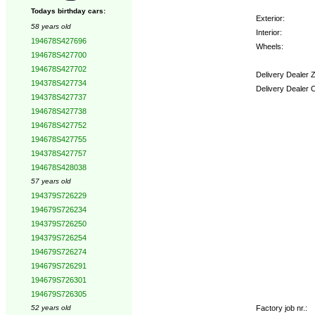
Todays birthday cars:
Exterior:
58 years old
Interior:
194678S427696
Wheels:
194678S427700
194678S427702
Delivery Dealer 
194378S427734
Delivery Dealer 
194378S427737
194678S427738
Options:
194678S427752
194678S427755
194378S427757
194678S428038
57 years old
194379S726229
194679S726234
194379S726250
194379S726254
194679S726274
194679S726291
194679S726301
194679S726305
Factory job nr.:
52 years old