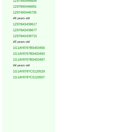
1Z8749S446608
1Z8789S446691
1Z8749S446735
46 years old
1Z878AS438617
1Z878AS438677
1Z878AS438715
45 years old
1G1AY876?BS403456
1G1AY876?BS403493
1G1AY876?BS403497
44 years old
1G1AY878?C5120529
1G1AY878?C5120557