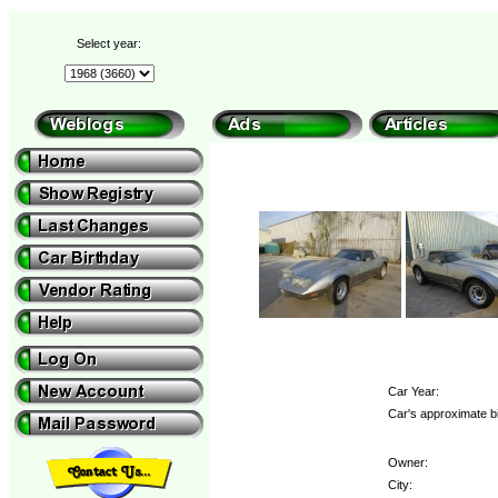
Select year:
Car Year:
Car's approximate b
Owner:
City: