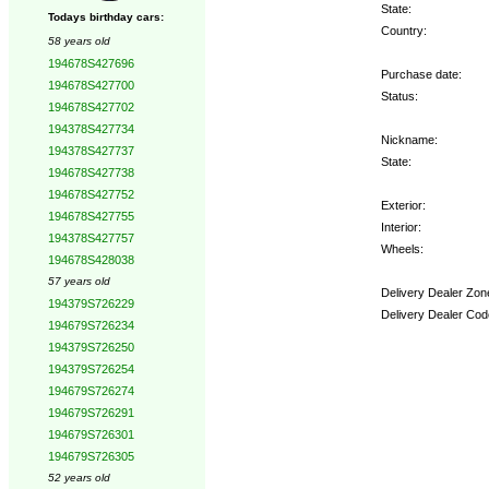
State:
Todays birthday cars:
Country:
58 years old
194678S427696
Purchase date:
194678S427700
Status:
194678S427702
194378S427734
Nickname:
194378S427737
State:
194678S427738
194678S427752
Exterior:
194678S427755
Interior:
194378S427757
Wheels:
194678S428038
57 years old
Delivery Dealer Zon
194379S726229
Delivery Dealer Cod
194679S726234
194379S726250
Options:
194379S726254
194679S726274
194679S726291
194679S726301
194679S726305
52 years old