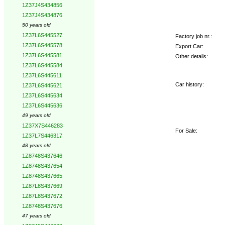
1Z37J4S434856
1Z37J4S434876
50 years old
1Z37L6S445527
Factory job nr.:
1Z37L6S445578
Export Car:
1Z37L6S445581
Other details:
1Z37L6S445584
1Z37L6S445611
Car history:
1Z37L6S445621
1Z37L6S445634
1Z37L6S445636
49 years old
1Z37X7S446283
For Sale:
1Z37L7S446317
48 years old
1Z8748S437646
1Z8748S437654
1Z8748S437665
1Z87L8S437669
1Z87L8S437672
1Z8748S437676
47 years old