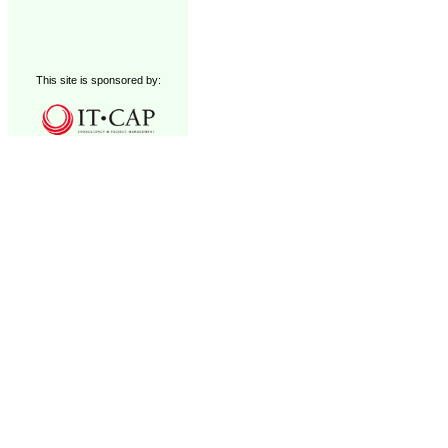
This site is sponsored by: