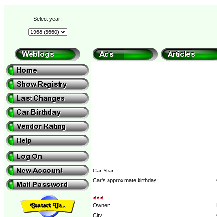
Select year:
Car Year:
Car's approximate birthday:
Owner:
City: