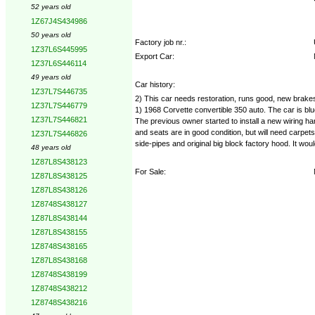
52 years old
1Z67J4S434986
50 years old
Factory job nr.:
1Z37L6S445995
Export Car:
1Z37L6S446114
49 years old
Car history:
1Z37L7S446735
2) This car needs restoration, runs good, new brakes
1Z37L7S446779
1) 1968 Corvette convertible 350 auto. The car is blu
1Z37L7S446821
The previous owner started to install a new wiring ha
and seats are in good condition, but will need carpets
1Z37L7S446826
side-pipes and original big block factory hood. It wo
48 years old
1Z87L8S438123
For Sale:
1Z87L8S438125
1Z87L8S438126
1Z8748S438127
1Z87L8S438144
1Z87L8S438155
1Z8748S438165
1Z87L8S438168
1Z8748S438199
1Z8748S438212
1Z8748S438216