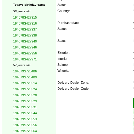
State:
Todays birthday cars:
Country:
58 years old
194378S427915
Purchase date:
194378S427916
Status:
194678S427937
194378S427938
State:
194678S427940
194378S427946
Exterior:
194678S427956
Interior:
194378S427971
Softtop:
57 years old
Wheels:
194679S726486
194679S726489
Delivery Dealer Zone:
194679S726514
Delivery Dealer Code:
194679S726524
194379S726528
Options:
194679S726529
194379S726531
194379S726544
194379S726553
194679S726556
194679S726564