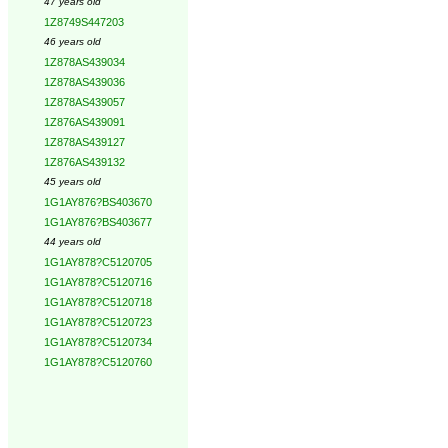
47 years old
1Z8749S447203
46 years old
1Z878AS439034
1Z878AS439036
1Z878AS439057
1Z876AS439091
1Z878AS439127
1Z876AS439132
45 years old
1G1AY876?BS403670
1G1AY876?BS403677
44 years old
1G1AY878?C5120705
1G1AY878?C5120716
1G1AY878?C5120718
1G1AY878?C5120723
1G1AY878?C5120734
1G1AY878?C5120760