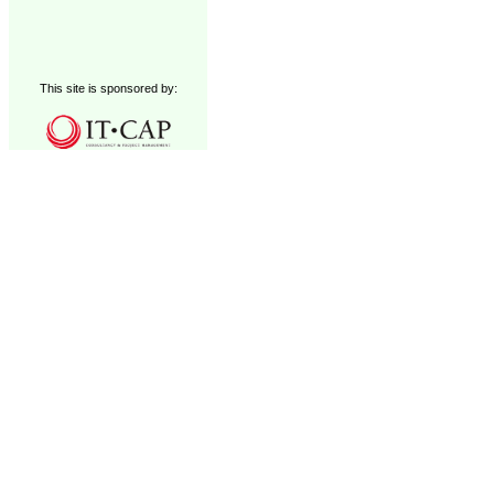
This site is sponsored by: