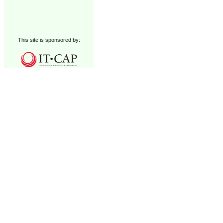
This site is sponsored by: