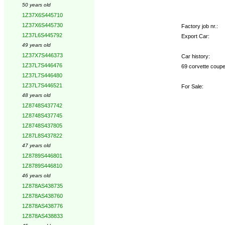
50 years old
1Z37X6S445710
1Z37X6S445730
Factory job nr.:
1Z37L6S445792
Export Car:
49 years old
1Z37X7S446373
Car history:
1Z37L7S446476
69 corvette coupe
1Z37L7S446480
1Z37L7S446521
For Sale:
48 years old
1Z8748S437742
1Z8748S437745
1Z8748S437805
1Z87L8S437822
47 years old
1Z8789S446801
1Z8789S446810
46 years old
1Z878AS438735
1Z878AS438760
1Z878AS438776
1Z878AS438833