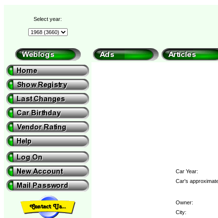
Select year:
Car Year:
Car's approximate
Owner:
City: