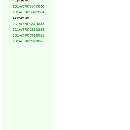
45 years old
1G1AY876?BS403560
1G1AY876?BS403564
44 years old
1G1AY878?C5120613
1G1AY878?C5120615
1G1AY878?C5120621
1G1AY878?C5120625