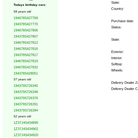
State:
Todays birthday cars:
Country:
58 years old
194678S427769
Purchase date:
194378S427770
Status:
194678S427806
194378S427807
State:
194678S427812
194678S427816
Exterior:
194378S427817
Interior:
194678S427819
Softtop:
194678S427832
Wheels:
194378S428051
57 years old
Delivery Dealer Z
194379S726345
Delivery Dealer C
194379S726348
194379S726376
Options:
194379S726391
194379S726394
52 years old
1Z37J4S434895
1Z37J4S434902
1Z37J4S434920