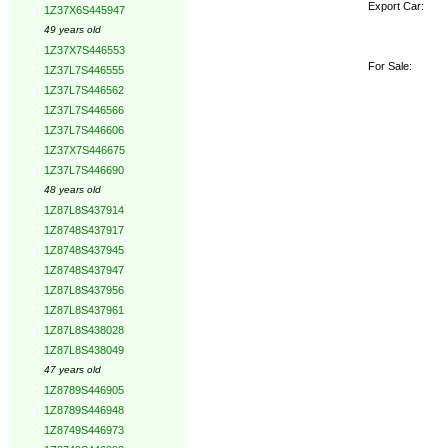
Export Car:
1Z37X6S445947
49 years old
1Z37X7S446553
For Sale:
1Z37L7S446555
1Z37L7S446562
1Z37L7S446566
1Z37L7S446606
1Z37X7S446675
1Z37L7S446690
48 years old
1Z87L8S437914
1Z8748S437917
1Z8748S437945
1Z8748S437947
1Z87L8S437956
1Z87L8S437961
1Z87L8S438028
1Z87L8S438049
47 years old
1Z8789S446905
1Z8789S446948
1Z8749S446973