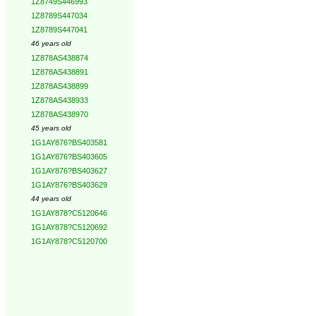
1Z8749S446993
1Z8789S447034
1Z8789S447041
46 years old
1Z878AS438874
1Z878AS438891
1Z878AS438899
1Z878AS438933
1Z878AS438970
45 years old
1G1AY876?BS403581
1G1AY876?BS403605
1G1AY876?BS403627
1G1AY876?BS403629
44 years old
1G1AY878?C5120646
1G1AY878?C5120692
1G1AY878?C5120700