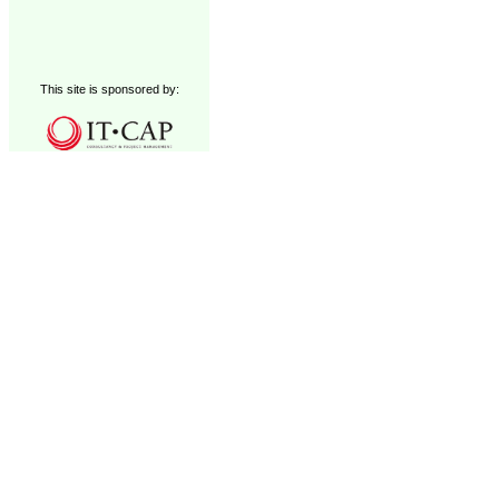
This site is sponsored by: