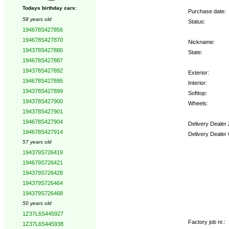
Todays birthday cars:
Purchase date:
58 years old
Status:
194678S427856
194678S427870
Nickname:
194378S427880
State:
194678S427887
194378S427892
Exterior:
194678S427895
Interior:
194378S427899
Softtop:
194378S427900
Wheels:
194378S427901
194678S427904
Delivery Dealer
194678S427914
Delivery Dealer
57 years old
194379S726419
Options:
194679S726421
194379S726428
194379S726464
194379S726468
50 years old
1Z37L6S445927
Factory job nr.:
1Z37L6S445938