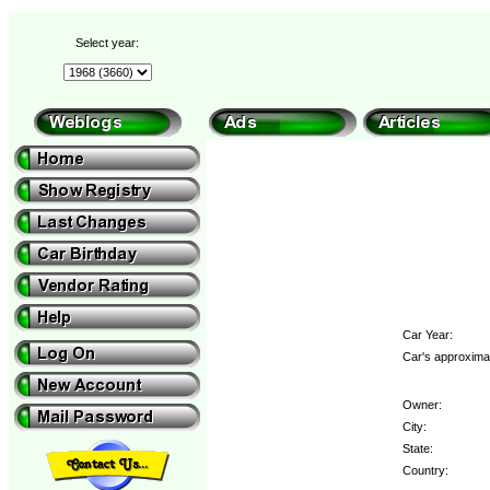
Select year:
Car Year:
Car's approximat
Owner:
City:
State:
Country: