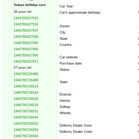
Todays birthday cars:
Car Year:
58 years old
Car's approximate birthday:
194378S427915
194378S427916
Owner:
194678S427937
City:
194378S427938
State:
194678S427940
Country:
194378S427946
194678S427956
Car website
194378S427971
Purchase date:
57 years old
Status:
194679S726486
194679S726489
State:
194679S726514
194679S726524
Exterior:
194379S726528
Interior:
194679S726529
Softtop:
194379S726531
Wheels:
194379S726544
194379S726553
Delivery Dealer Zone:
194679S726556
Delivery Dealer Code:
194679S726564