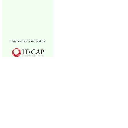
This site is sponsored by: