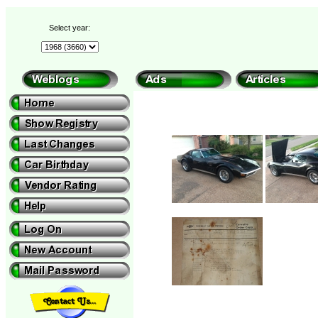
Select year: