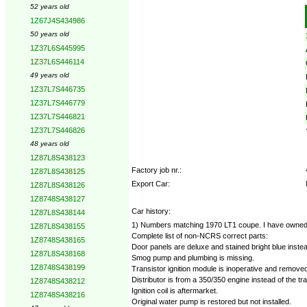
52 years old
Options:
1Z67J4S434986
50 years old
1Z37L6S445995
1Z37L6S446114
49 years old
1Z37L7S446735
1Z37L7S446779
1Z37L7S446821
1Z37L7S446826
48 years old
1Z87L8S438123
Factory job nr.:
1Z87L8S438125
Export Car:
1Z87L8S438126
1Z8748S438127
Car history:
1Z87L8S438144
1) Numbers matching 1970 LT1 coupe. I have owned this 
1Z87L8S438155
Complete list of non-NCRS correct parts:
1Z8748S438165
Door panels are deluxe and stained bright blue instea
1Z87L8S438168
Smog pump and plumbing is missing.
1Z8748S438199
Transistor ignition module is inoperative and removed
Distributor is from a 350/350 engine instead of the tra
1Z8748S438212
Ignition coil is aftermarket.
1Z8748S438216
Original water pump is restored but not installed.