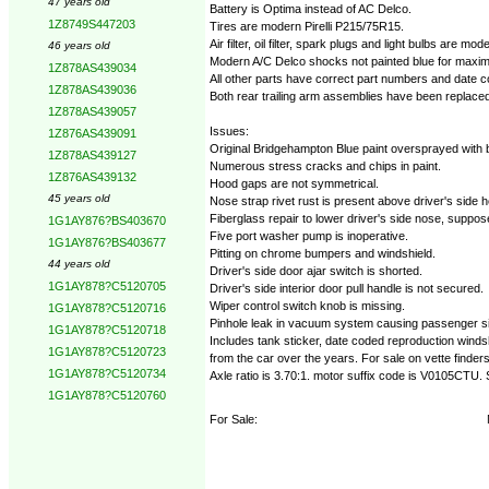
47 years old
Battery is Optima instead of AC Delco.
1Z8749S447203
Tires are modern Pirelli P215/75R15.
Air filter, oil filter, spark plugs and light bulbs are m
46 years old
Modern A/C Delco shocks not painted blue for maxim
1Z878AS439034
All other parts have correct part numbers and date 
1Z878AS439036
Both rear trailing arm assemblies have been replaced
1Z878AS439057
Issues:
1Z876AS439091
Original Bridgehampton Blue paint oversprayed with 
1Z878AS439127
Numerous stress cracks and chips in paint.
1Z876AS439132
Hood gaps are not symmetrical.
45 years old
Nose strap rivet rust is present above driver's side h
Fiberglass repair to lower driver's side nose, suppose
1G1AY876?BS403670
Five port washer pump is inoperative.
1G1AY876?BS403677
Pitting on chrome bumpers and windshield.
44 years old
Driver's side door ajar switch is shorted.
1G1AY878?C5120705
Driver's side interior door pull handle is not secured.
Wiper control switch knob is missing.
1G1AY878?C5120716
Pinhole leak in vacuum system causing passenger si
1G1AY878?C5120718
Includes tank sticker, date coded reproduction winds
1G1AY878?C5120723
from the car over the years. For sale on vette finde
1G1AY878?C5120734
Axle ratio is 3.70:1. motor suffix code is V0105CTU.
1G1AY878?C5120760
For Sale: