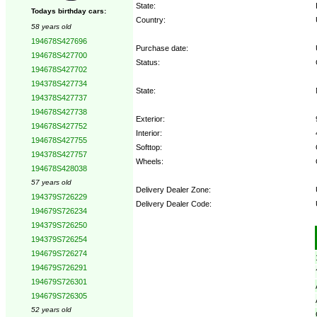
State:
Todays birthday cars:
Country:
58 years old
194678S427696
Purchase date:
194678S427700
Status:
194678S427702
194378S427734
State:
194378S427737
194678S427738
Exterior:
194678S427752
Interior:
194678S427755
Softtop:
194378S427757
Wheels:
194678S428038
57 years old
Delivery Dealer Zone:
194379S726229
Delivery Dealer Code:
194679S726234
194379S726250
Options:
194379S726254
194679S726274
194679S726291
194679S726301
194679S726305
52 years old