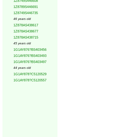
1Z8749S446608
1Z8789S446691
1Z8749S446735
46 years old
1Z878AS438617
1Z878AS438677
1Z878AS438715
45 years old
1G1AY876?BS403456
1G1AY876?BS403493
1G1AY876?BS403497
44 years old
1G1AY878?C5120529
1G1AY878?C5120557