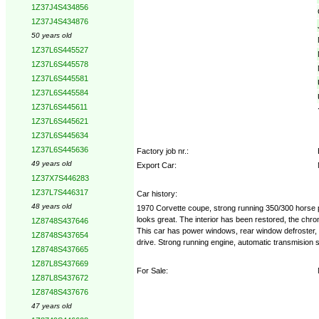
1Z37J4S434856
1Z37J4S434876
50 years old
1Z37L6S445527
1Z37L6S445578
1Z37L6S445581
1Z37L6S445584
1Z37L6S445611
1Z37L6S445621
1Z37L6S445634
1Z37L6S445636
Factory job nr.:
49 years old
Export Car:
1Z37X7S446283
1Z37L7S446317
Car history:
48 years old
1970 Corvette coupe, strong running 350/300 horse po
looks great. The interior has been restored, the chro
1Z8748S437646
This car has power windows, rear window defroster, til
1Z8748S437654
drive. Strong running engine, automatic transmision
1Z8748S437665
1Z87L8S437669
For Sale:
1Z87L8S437672
1Z8748S437676
47 years old