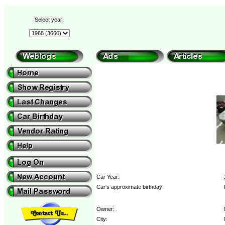
Select year:
Car Year:
Car's approximate birthday:
Owner:
City: