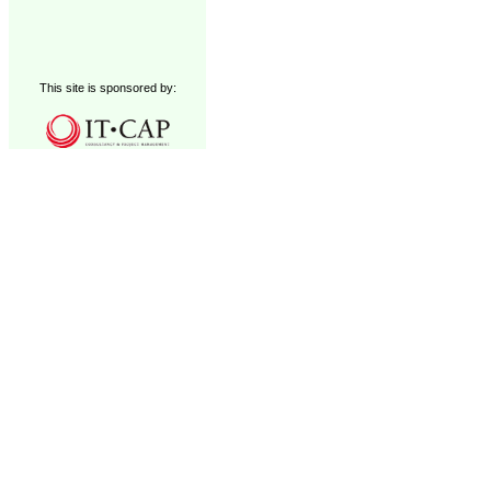
This site is sponsored by: