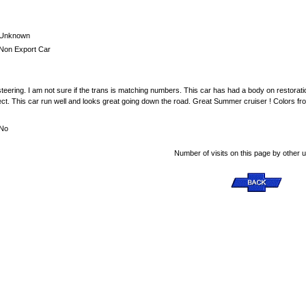
Unknown
Non Export Car
eering. I am not sure if the trans is matching numbers. This car has had a body on restora
ors ect. This car run well and looks great going down the road. Great Summer cruiser ! Colors f
No
Number of visits on this page by other 