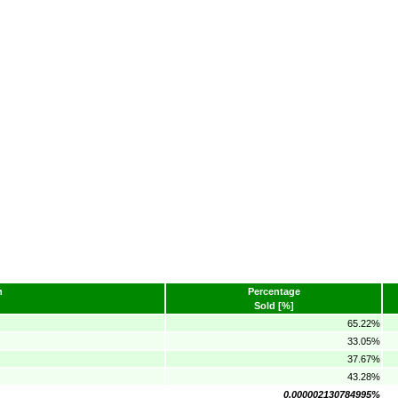
n
Percentage
Sold [%]
65.22%
33.05%
37.67%
43.28%
0.000002130784995%