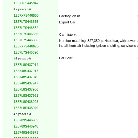
1Z37X6S445947
49 years old
1Z37X7S446553
Factory job nr.:
1Z37L7S446555
Export Car:
1Z37L7S446562
1Z37L7S446566
Car history:
1Z37L7S446606
Number matching, 327,350hp. 4spd car, with power st
install them all) including ignition shelding, sunvis
1Z37X7S446675
1Z37L7S446690
For Sale:
48 years old
1Z87L8S437914
1Z8748S437917
1Z8748S437945
1Z8748S437947
1Z87L8S437956
1Z87L8S437961
1Z87L8S438028
1Z87L8S438049
47 years old
1Z8789S446905
1Z8789S446948
1Z8749S446973