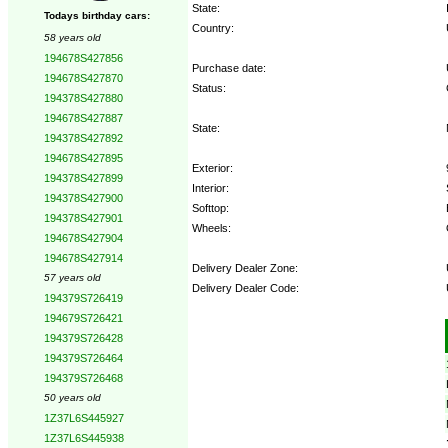
State:
Todays birthday cars:
Country:
58 years old
194678S427856
Purchase date:
194678S427870
Status:
194378S427880
194678S427887
State:
194378S427892
194678S427895
Exterior:
194378S427899
Interior:
194378S427900
Softtop:
194378S427901
Wheels:
194678S427904
194678S427914
Delivery Dealer Zone:
57 years old
Delivery Dealer Code:
194379S726419
194679S726421
Options:
194379S726428
194379S726464
194379S726468
50 years old
1Z37L6S445927
1Z37L6S445938