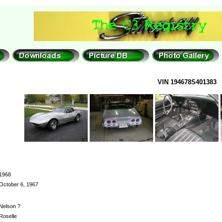
VIN 194678S401383
1968
October 6, 1967
Nelson ?
Roselle