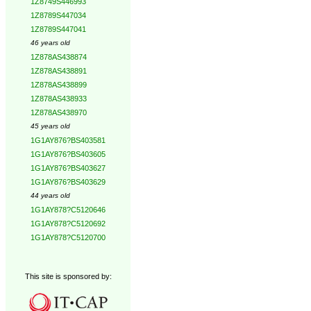
1Z8749S446993
1Z8789S447034
1Z8789S447041
46 years old
1Z878AS438874
1Z878AS438891
1Z878AS438899
1Z878AS438933
1Z878AS438970
45 years old
1G1AY876?BS403581
1G1AY876?BS403605
1G1AY876?BS403627
1G1AY876?BS403629
44 years old
1G1AY878?C5120646
1G1AY878?C5120692
1G1AY878?C5120700
This site is sponsored by: