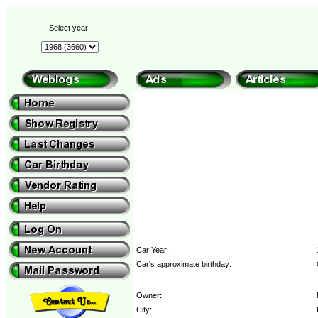
Select year:
Car Year:
Car's approximate birthday:
Owner:
City: