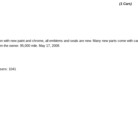
(1 Cars)
tion with new paint and chrome, all emblems and seals are new. Many new parts come with car
rom the owner. 95,000 mile. May 17, 2008.
users: 1041