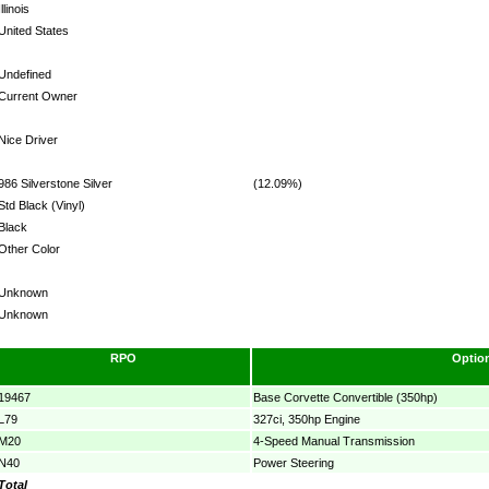
Illinois
United States
Undefined
Current Owner
Nice Driver
986 Silverstone Silver
(12.09%)
Std Black (Vinyl)
Black
Other Color
Unknown
Unknown
RPO
Optio
19467
Base Corvette Convertible (350hp)
L79
327ci, 350hp Engine
M20
4-Speed Manual Transmission
N40
Power Steering
Total