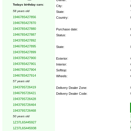
Todays birthday cars:
City:
58 years old
State:
194678S427856
Country:
194678S427870
194378S427880
Purchase date:
194678S427887
Status:
194378S427892
194678S427895
State:
194378S427899
194378S427900
Exterior:
194378S427901
Interior:
194678S427904
Softtop:
194678S427914
Wheels:
57 years old
194379S726419
Delivery Dealer Zone:
194679S726421
Delivery Dealer Code:
194379S726428
194379S726464
Options:
194379S726468
50 years old
1Z37L6S445927
1Z37L6S445938