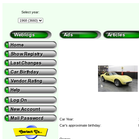
Select year:
Car Year:
Car's approximate birthday:
Owner: