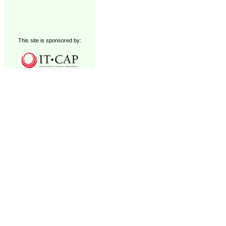
This site is sponsored by: