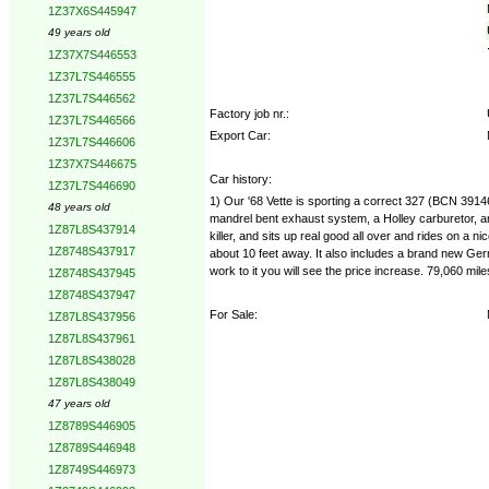
1Z37X6S445947
49 years old
1Z37X7S446553
1Z37L7S446555
1Z37L7S446562
Factory job nr.:
1Z37L7S446566
Export Car:
1Z37L7S446606
1Z37X7S446675
Car history:
1Z37L7S446690
1) Our '68 Vette is sporting a correct 327 (BCN 39
48 years old
mandrel bent exhaust system, a Holley carburetor, an
1Z87L8S437914
killer, and sits up real good all over and rides on a 
1Z8748S437917
about 10 feet away. It also includes a brand new Germ
work to it you will see the price increase. 79,060 m
1Z8748S437945
1Z8748S437947
For Sale:
1Z87L8S437956
1Z87L8S437961
1Z87L8S438028
1Z87L8S438049
47 years old
1Z8789S446905
1Z8789S446948
1Z8749S446973