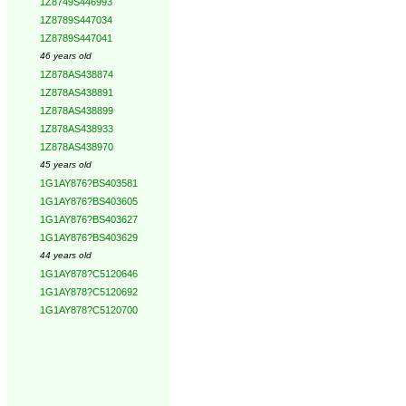
1Z8749S446993
1Z8789S447034
1Z8789S447041
46 years old
1Z878AS438874
1Z878AS438891
1Z878AS438899
1Z878AS438933
1Z878AS438970
45 years old
1G1AY876?BS403581
1G1AY876?BS403605
1G1AY876?BS403627
1G1AY876?BS403629
44 years old
1G1AY878?C5120646
1G1AY878?C5120692
1G1AY878?C5120700