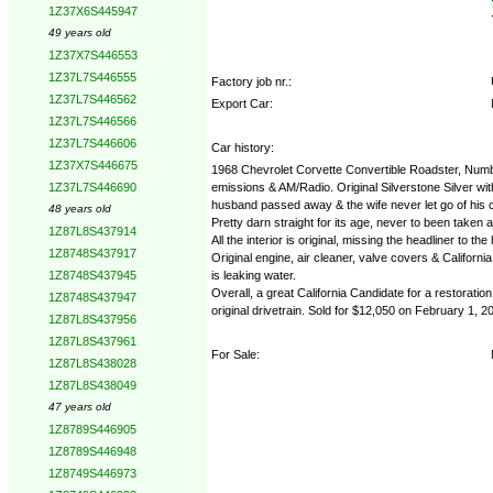
1Z37X6S445947
49 years old
1Z37X7S446553
1Z37L7S446555
Factory job nr.:
1Z37L7S446562
Export Car:
1Z37L7S446566
1Z37L7S446606
Car history:
1Z37X7S446675
1968 Chevrolet Corvette Convertible Roadster, Numbe
emissions & AM/Radio. Original Silverstone Silver wi
1Z37L7S446690
husband passed away & the wife never let go of his car
48 years old
Pretty darn straight for its age, never to been taken a
1Z87L8S437914
All the interior is original, missing the headliner to 
1Z8748S437917
Original engine, air cleaner, valve covers & Califo
is leaking water.
1Z8748S437945
Overall, a great California Candidate for a restoration
1Z8748S437947
original drivetrain. Sold for $12,050 on February 1, 2
1Z87L8S437956
1Z87L8S437961
For Sale:
1Z87L8S438028
1Z87L8S438049
47 years old
1Z8789S446905
1Z8789S446948
1Z8749S446973