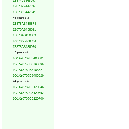
1Z8749S446993
1Z8789S447034
1Z8789S447041
46 years old
1Z878AS438874
1Z878AS438891
1Z878AS438899
1Z878AS438933
1Z878AS438970
45 years old
1G1AY876?BS403581
1G1AY876?BS403605
1G1AY876?BS403627
1G1AY876?BS403629
44 years old
1G1AY878?C5120646
1G1AY878?C5120692
1G1AY878?C5120700