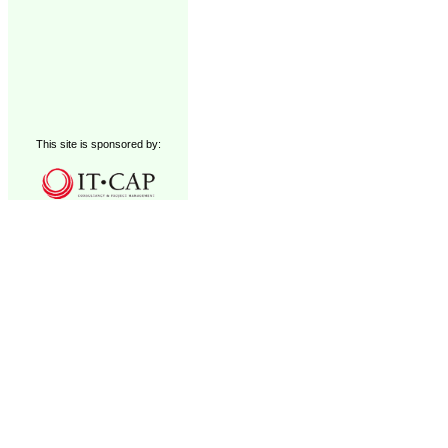
This site is sponsored by: