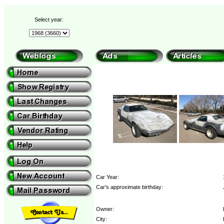
Select year:
Car Year:
Car's approximate birthday:
Owner:
City: