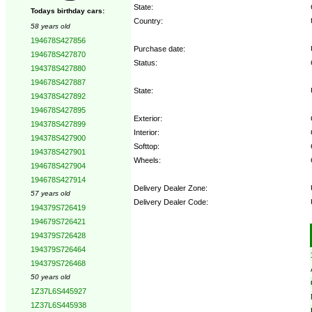
State:
Todays birthday cars:
Country:
58 years old
194678S427856
Purchase date:
194678S427870
Status:
194378S427880
194678S427887
State:
194378S427892
194678S427895
Exterior:
194378S427899
Interior:
194378S427900
Softtop:
194378S427901
Wheels:
194678S427904
194678S427914
Delivery Dealer Zone:
57 years old
Delivery Dealer Code:
194379S726419
194679S726421
Options:
194379S726428
194379S726464
194379S726468
50 years old
1Z37L6S445927
1Z37L6S445938