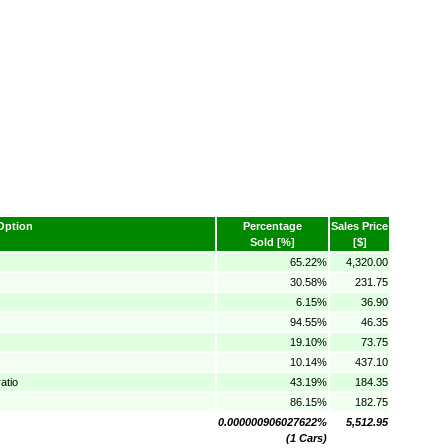
Option
Percentage
Sales Price
Sold [%]
[$]
65.22%
4,320.00
30.58%
231.75
6.15%
36.90
94.55%
46.35
19.10%
73.75
10.14%
437.10
atio
43.19%
184.35
86.15%
182.75
0.000000906027622%
5,512.95
(1 Cars)