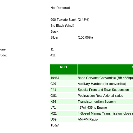
Not Restored
900 Tuxedo Black
(2.48%)
Std Black (Vinyl)
Black
Silver
(100.00%)
Zone:
11
Code:
411
RPO
19467
Base Corvette Convertible (BB 435hp)
C07
Auxiliary Hardtop (for convertible)
F41
Special Front and Rear Suspension
G81
Positraction Rear Axle, all ratios
K66
Transistor Ignition System
L71
427ci, 435hp Engine
M21
4-Speed Manual Transmission, close r
U69
AM-FM Radio
Total