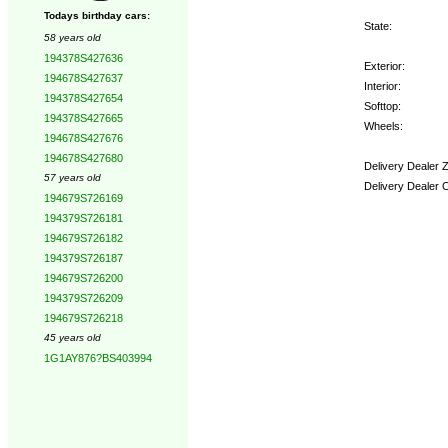
Todays birthday cars:
State:
58 years old
194378S427636
Exterior:
194678S427637
Interior:
194378S427654
Softtop:
194378S427665
Wheels:
194678S427676
194678S427680
Delivery Dealer 
57 years old
Delivery Dealer 
194679S726169
194379S726181
Options:
194679S726182
194379S726187
194679S726200
194379S726209
194679S726218
45 years old
1G1AY876?BS403994