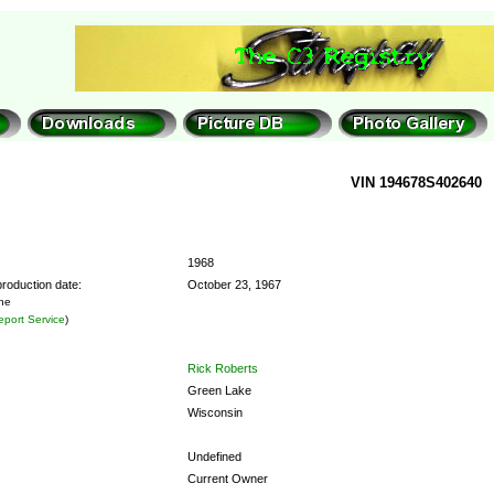
VIN 194678S402640
1968
roduction date:
October 23, 1967
the
port Service
)
Rick Roberts
Green Lake
Wisconsin
Undefined
Current Owner