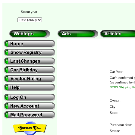
Select year:
Car Year:
Car's confirmed p
(as confirmed by 
NCRS Shipping Re
Owner:
City:
State:
Purchase date:
Status: