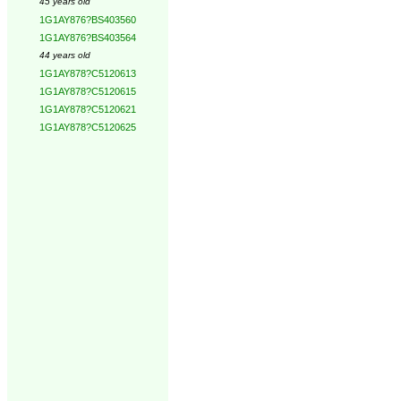
45 years old
1G1AY876?BS403560
1G1AY876?BS403564
44 years old
1G1AY878?C5120613
1G1AY878?C5120615
1G1AY878?C5120621
1G1AY878?C5120625