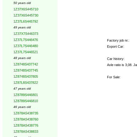
50 years old
1Z37X6S445710
1Z37X6S445730
1Z37L6S445792
49 years old
1Z37X7S446373
1Z37L7S446476
Factory job nr.:
1Z37L7S446480
Export Car:
1Z37L7S446521
48 years old
Car history:
1Z8748S437742
Axle ratio is 3,08. J
1Z8748S437745
1Z8748S437805
For Sale:
1Z87L8S437822
47 years old
1Z8789S446801
1Z8789S446810
46 years old
1Z878AS438735
1Z878AS438760
1Z878AS438776
1Z878AS438833