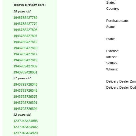
State:
Todays birthday cars:
Country:
58 years old
194678S427769
Purchase date:
194378S427770
Status:
194678S427806
194378S427807
State:
194678S427812
194678S427816
Exterior:
194378S427817
Interior:
194678S427819
Softtop:
194678S427832
Wheels:
194378S428051
57 years old
Delivery Dealer Zon
194379S726345
Delivery Dealer Cod
194379S726348
194379S726376
Options:
194379S726391
194379S726394
52 years old
1Z37J4S434895
1Z37J4S434902
1Z37J4S434920