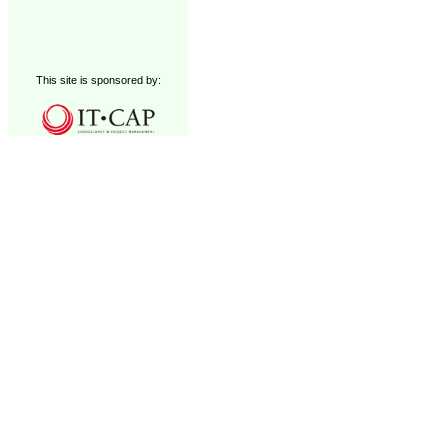
This site is sponsored by: