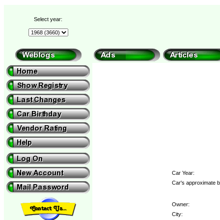
Select year:
Car Year:
Car's approximate b
Owner:
City: