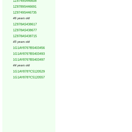
1Z8749S446608
1Z8789S446691
1Z8749S446735
46 years old
1Z878AS438617
1Z878AS438677
1Z878AS438715
45 years old
1G1AY876?BS403456
1G1AY876?BS403493
1G1AY876?BS403497
44 years old
1G1AY878?C5120529
1G1AY878?C5120557