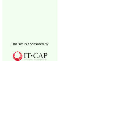
This site is sponsored by: