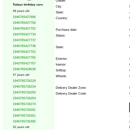
Owner:
Todays birthday cars:
City:
58 years old
State:
194678S427696
Country:
194678S427700
194678S427702
Purchase date:
194378S427734
Status:
194378S427737
194678S427738
State:
194678S427752
194678S427755
Exterior:
194378S427757
Interior:
194678S428038
Softtop:
57 years old
Wheels:
194379S726229
194679S726234
Delivery Dealer Zone:
194379S726250
Delivery Dealer Code:
194379S726254
194679S726274
Options:
194679S726291
194679S726301
194679S726305
52 years old