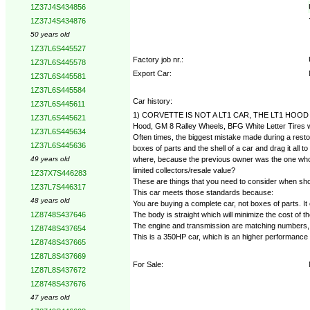
1Z37J4S434856
1Z37J4S434876
50 years old
1Z37L6S445527
Factory job nr.:
1Z37L6S445578
Export Car:
1Z37L6S445581
1Z37L6S445584
Car history:
1Z37L6S445611
1) CORVETTE IS NOT A LT1 CAR, THE LT1 HOOD W
1Z37L6S445621
Hood, GM 8 Ralley Wheels, BFG White Letter Tires w
1Z37L6S445634
Often times, the biggest mistake made during a resto
1Z37L6S445636
boxes of parts and the shell of a car and drag it all 
where, because the previous owner was the one who did
49 years old
limited collectors/resale value?
1Z37X7S446283
These are things that you need to consider when shop
1Z37L7S446317
This car meets those standards because:
48 years old
You are buying a complete car, not boxes of parts. It
The body is straight which will minimize the cost of th
1Z8748S437646
The engine and transmission are matching numbers, wh
1Z8748S437654
This is a 350HP car, which is an higher performance 
1Z8748S437665
1Z87L8S437669
For Sale:
1Z87L8S437672
1Z8748S437676
47 years old