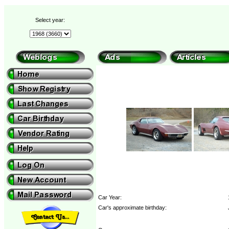
Select year:
Car Year:
Car's approximate birthday: