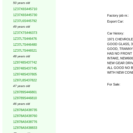
50 years old
1Z37X6S445710
1Z37X6S445730
Factory job nr.:
1Z37L6S445792
Export Car:
49 years old
1Z37X7S446373
Car history:
1Z37L7S446476
1971 CHEVROLE
GOOD GLASS, 3
1Z37L7S446480
GOOD, TRANNY 
1Z37L7S446521
HAS NO FRONT 
48 years old
INTAKE, NEW60
1Z8748S437742
NEW GEAR DRIV
ALL GOOD NO B
1Z8748S437745
WITH NEW CONDE
1Z8748S437805
1Z87L8S437822
For Sale:
47 years old
1Z8789S446801
1Z8789S446810
46 years old
1Z878AS438735
1Z878AS438760
1Z878AS438776
1Z878AS438833