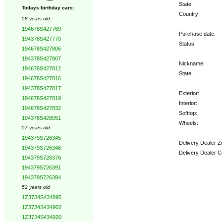
State:
Todays birthday cars:
Country:
58 years old
194678S427769
Purchase date:
194378S427770
Status:
194678S427806
194378S427807
Nickname:
194678S427812
State:
194678S427816
194378S427817
Exterior:
194678S427819
Interior:
194678S427832
Softtop:
194378S428051
Wheels:
57 years old
194379S726345
Delivery Dealer Z
194379S726348
Delivery Dealer C
194379S726376
194379S726391
Options:
194379S726394
52 years old
1Z37J4S434895
1Z37J4S434902
1Z37J4S434920