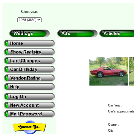
Select year:
Car Year:
Car's approximate
Owner:
City: