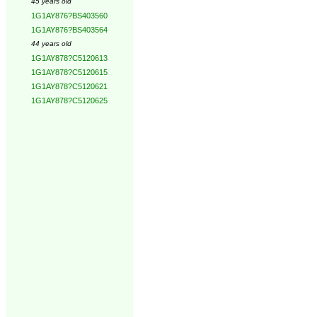
45 years old
1G1AY876?BS403560
1G1AY876?BS403564
44 years old
1G1AY878?C5120613
1G1AY878?C5120615
1G1AY878?C5120621
1G1AY878?C5120625