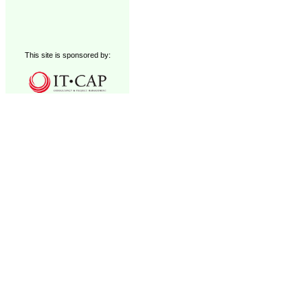
This site is sponsored by: