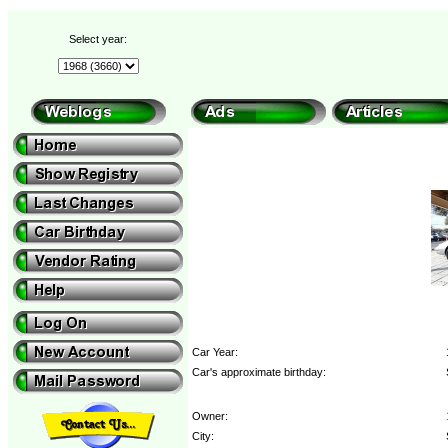
Select year:
Car Year:
Car's approximate birthday:
Owner:
City: