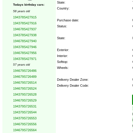
State:
Todays birthday cars:
Country:
58 years old
194378S427915
Purchase date:
194378S427916
Status:
194678S427937
194378S427938
State:
194678S427940
194378S427946
Exterior:
194678S427956
Interior:
194378S427971
Softtop:
57 years old
Wheels:
194679S726486
194679S726489
Delivery Dealer Zone:
194679S726514
Delivery Dealer Code:
194679S726524
194379S726528
Options:
194679S726529
194379S726531
194379S726544
194379S726553
194679S726556
194679S726564