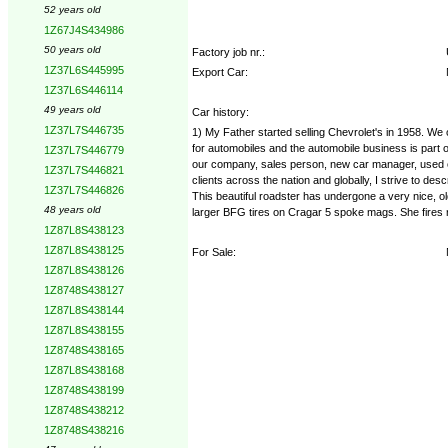
52 years old
1Z67J4S434986
50 years old
Factory job nr.:
1Z37L6S445995
Export Car:
1Z37L6S446114
49 years old
Car history:
1Z37L7S446735
1) My Father started selling Chevrolet's in 1958. We
for automobiles and the automobile business is part o
1Z37L7S446779
our company, sales person, new car manager, used c
1Z37L7S446821
clients across the nation and globally, I strive to de
1Z37L7S446826
This beautiful roadster has undergone a very nice, o
48 years old
larger BFG tires on Cragar 5 spoke mags. She fires r
1Z87L8S438123
1Z87L8S438125
For Sale:
1Z87L8S438126
1Z8748S438127
1Z87L8S438144
1Z87L8S438155
1Z8748S438165
1Z87L8S438168
1Z8748S438199
1Z8748S438212
1Z8748S438216