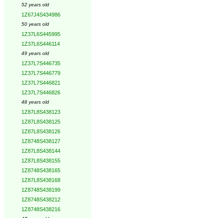
52 years old
1Z67J4S434986
50 years old
1Z37L6S445995
1Z37L6S446114
49 years old
1Z37L7S446735
1Z37L7S446779
1Z37L7S446821
1Z37L7S446826
48 years old
1Z87L8S438123
1Z87L8S438125
1Z87L8S438126
1Z8748S438127
1Z87L8S438144
1Z87L8S438155
1Z8748S438165
1Z87L8S438168
1Z8748S438199
1Z8748S438212
1Z8748S438216