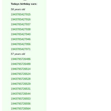
Todays birthday cars:
58 years old
194378S427915
194378S427916
194678S427937
194378S427938
194678S427940
194378S427946
194678S427956
194378S427971
57 years old
194679S726486
194679S726489
194679S726514
194679S726524
194379S726528
194679S726529
194379S726531
194379S726544
194379S726553
194679S726556
194679S726564