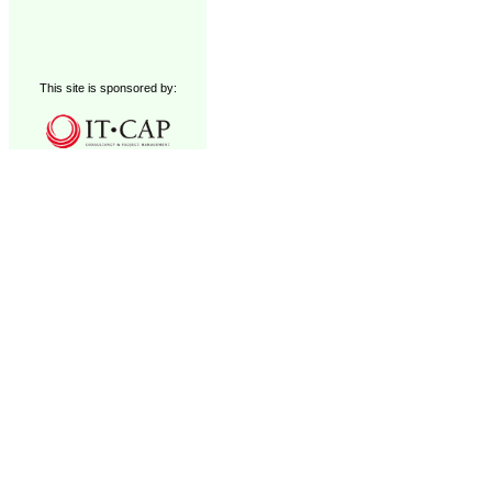
This site is sponsored by: