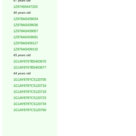
47 years old
1Z8749S447203
46 years old
1Z878AS439034
1Z878AS439036
1Z878AS439057
1Z876AS439091
1Z878AS439127
1Z876AS439132
45 years old
1G1AY876?BS403670
1G1AY876?BS403677
44 years old
1G1AY878?C5120705
1G1AY878?C5120716
1G1AY878?C5120718
1G1AY878?C5120723
1G1AY878?C5120734
1G1AY878?C5120760