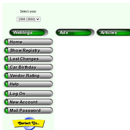
Select year: