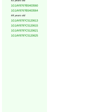
45 years old
1G1AY876?BS403560
1G1AY876?BS403564
44 years old
1G1AY878?C5120613
1G1AY878?C5120615
1G1AY878?C5120621
1G1AY878?C5120625