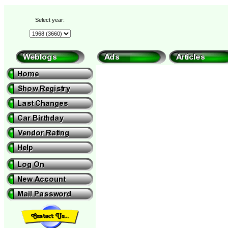
Select year: