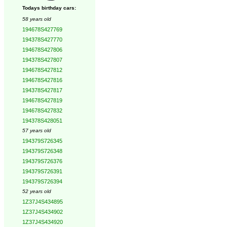
Todays birthday cars:
58 years old
194678S427769
194378S427770
194678S427806
194378S427807
194678S427812
194678S427816
194378S427817
194678S427819
194678S427832
194378S428051
57 years old
194379S726345
194379S726348
194379S726376
194379S726391
194379S726394
52 years old
1Z37J4S434895
1Z37J4S434902
1Z37J4S434920