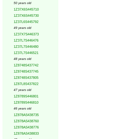
50 years old
1Z37X6S445710
1Z37X6S445730
1Z37L6S445792
49 years old
1Z37X7S446373
1Z37L7S446476
1Z37L7S446480
1Z37L7S446521
48 years old
1Z8748S437742
1Z8748S437745
1Z8748S437805
1Z87L8S437822
47 years old
1Z8789S446801
1Z8789S446810
46 years old
1Z878AS438735
1Z878AS438760
1Z878AS438776
1Z878AS438833