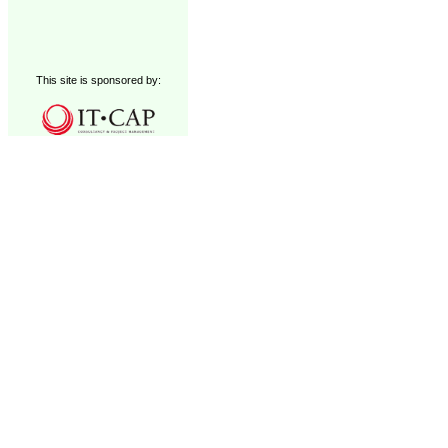
This site is sponsored by: