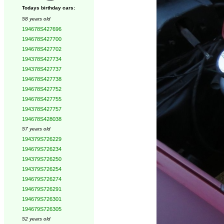
Todays birthday cars:
58 years old
194678S427696
194678S427700
194678S427702
194378S427734
194378S427737
194678S427738
194678S427752
194678S427755
194378S427757
194678S428038
57 years old
194379S726229
194679S726234
194379S726250
194379S726254
194679S726274
194679S726291
194679S726301
194679S726305
52 years old