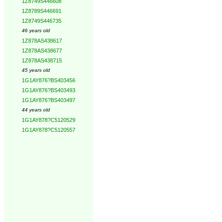
1Z8749S446608
1Z8789S446691
1Z8749S446735
46 years old
1Z878AS438617
1Z878AS438677
1Z878AS438715
45 years old
1G1AY876?BS403456
1G1AY876?BS403493
1G1AY876?BS403497
44 years old
1G1AY878?C5120529
1G1AY878?C5120557