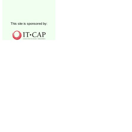
This site is sponsored by: