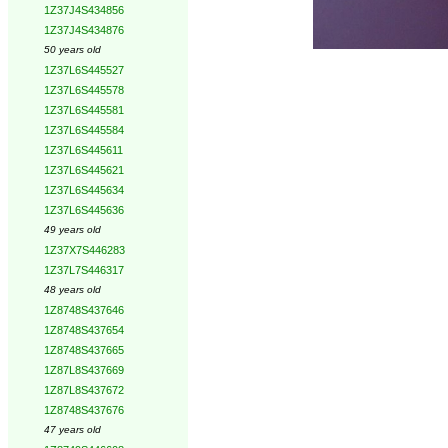
1Z37J4S434856
1Z37J4S434876
50 years old
1Z37L6S445527
1Z37L6S445578
1Z37L6S445581
1Z37L6S445584
1Z37L6S445611
1Z37L6S445621
1Z37L6S445634
1Z37L6S445636
49 years old
1Z37X7S446283
1Z37L7S446317
48 years old
1Z8748S437646
1Z8748S437654
1Z8748S437665
1Z87L8S437669
1Z87L8S437672
1Z8748S437676
47 years old