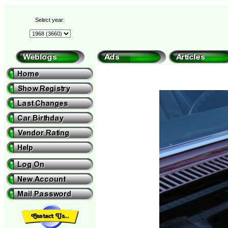
Select year: