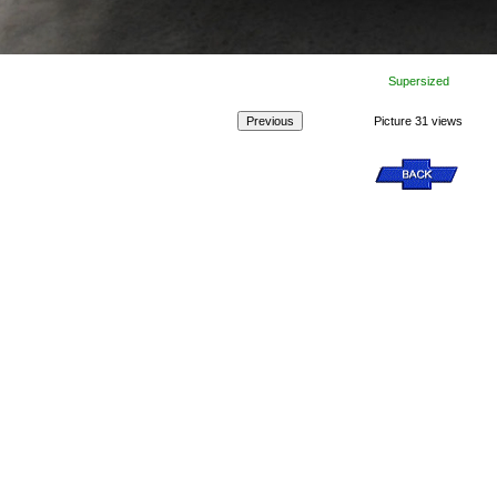
Supersized
Picture 31 views