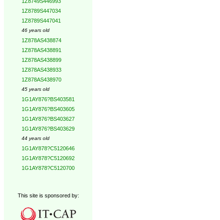
1Z8749S446993
1Z8789S447034
1Z8789S447041
46 years old
1Z878AS438874
1Z878AS438891
1Z878AS438899
1Z878AS438933
1Z878AS438970
45 years old
1G1AY876?BS403581
1G1AY876?BS403605
1G1AY876?BS403627
1G1AY876?BS403629
44 years old
1G1AY878?C5120646
1G1AY878?C5120692
1G1AY878?C5120700
This site is sponsored by: