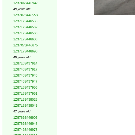
1Z37X6S445947
49 years old
1Z37X7S446553
1Z37L7S446555
1Z37L7S446562
1Z37L7S446566
1Z37L7S446606
1Z37X7S446675
1Z37L7S446690
48 years old
1Z87L8S437914
1Z8748S437917
1Z8748S437945
1Z8748S437947
1Z87L8S437956
1Z87L8S437961
1Z87L8S438028
1Z87L8S438049
47 years old
1Z8789S446905
1Z8789S446948
1Z8749S446973