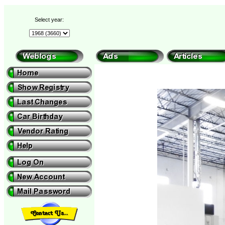
Select year: