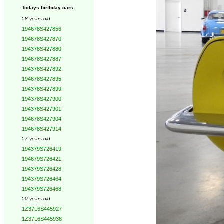
Todays birthday cars:
58 years old
194678S427856
194678S427870
194378S427880
194678S427887
194378S427892
194678S427895
194378S427899
194378S427900
194378S427901
194678S427904
194678S427914
57 years old
194379S726419
194679S726421
194379S726428
194379S726464
194379S726468
50 years old
1Z37L6S445927
1Z37L6S445938