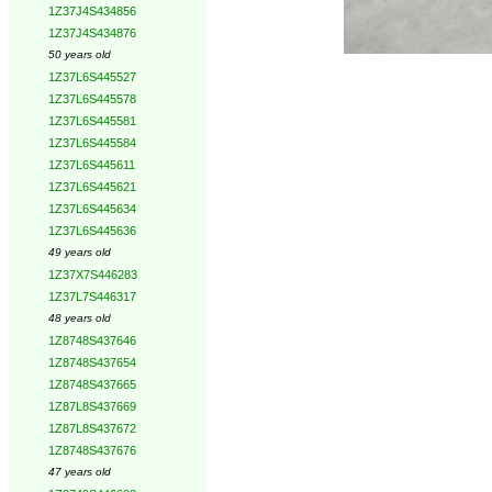
1Z37J4S434856
1Z37J4S434876
50 years old
1Z37L6S445527
1Z37L6S445578
1Z37L6S445581
1Z37L6S445584
1Z37L6S445611
1Z37L6S445621
1Z37L6S445634
1Z37L6S445636
49 years old
1Z37X7S446283
1Z37L7S446317
48 years old
1Z8748S437646
1Z8748S437654
1Z8748S437665
1Z87L8S437669
1Z87L8S437672
1Z8748S437676
47 years old