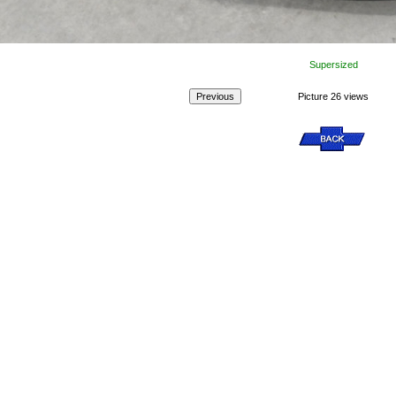
Supersized
Picture 26 views