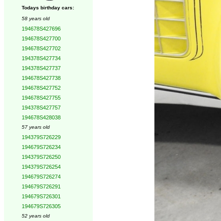
Todays birthday cars:
58 years old
194678S427696
194678S427700
194678S427702
194378S427734
194378S427737
194678S427738
194678S427752
194678S427755
194378S427757
194678S428038
57 years old
194379S726229
194679S726234
194379S726250
194379S726254
194679S726274
194679S726291
194679S726301
194679S726305
52 years old