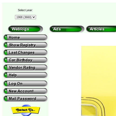
Select year: