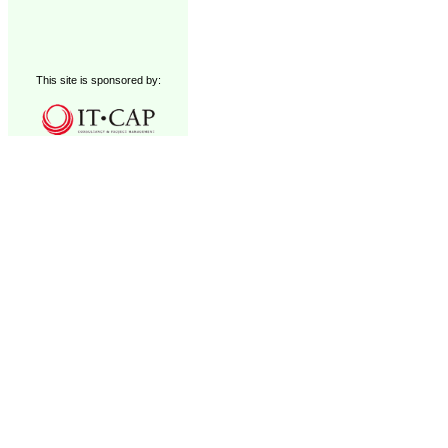
This site is sponsored by: