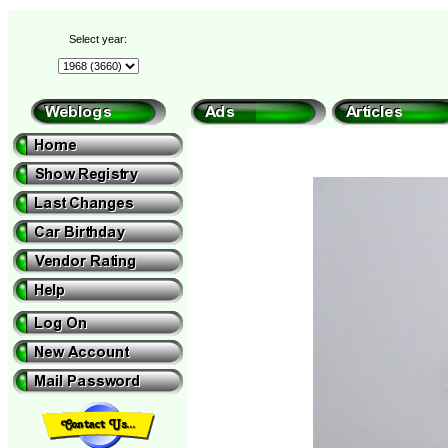
Select year: