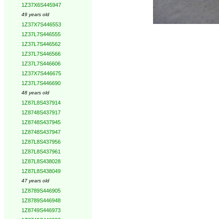
1Z37X6S445947
49 years old
1Z37X7S446553
1Z37L7S446555
1Z37L7S446562
1Z37L7S446566
1Z37L7S446606
1Z37X7S446675
1Z37L7S446690
48 years old
1Z87L8S437914
1Z8748S437917
1Z8748S437945
1Z8748S437947
1Z87L8S437956
1Z87L8S437961
1Z87L8S438028
1Z87L8S438049
47 years old
1Z8789S446905
1Z8789S446948
1Z8749S446973