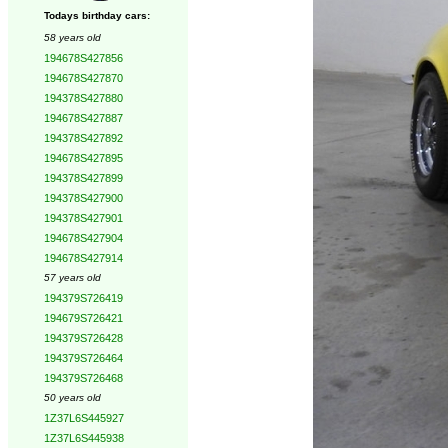
Todays birthday cars:
58 years old
194678S427856
194678S427870
194378S427880
194678S427887
194378S427892
194678S427895
194378S427899
194378S427900
194378S427901
194678S427904
194678S427914
57 years old
194379S726419
194679S726421
194379S726428
194379S726464
194379S726468
50 years old
1Z37L6S445927
1Z37L6S445938