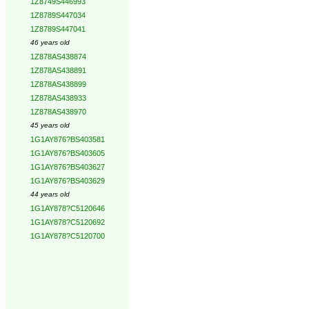
1Z8749S446993
1Z8789S447034
1Z8789S447041
46 years old
1Z878AS438874
1Z878AS438891
1Z878AS438899
1Z878AS438933
1Z878AS438970
45 years old
1G1AY876?BS403581
1G1AY876?BS403605
1G1AY876?BS403627
1G1AY876?BS403629
44 years old
1G1AY878?C5120646
1G1AY878?C5120692
1G1AY878?C5120700