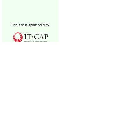
This site is sponsored by: