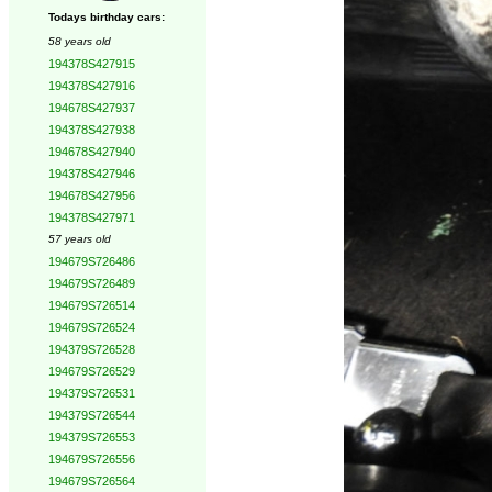
Todays birthday cars:
58 years old
194378S427915
194378S427916
194678S427937
194378S427938
194678S427940
194378S427946
194678S427956
194378S427971
57 years old
194679S726486
194679S726489
194679S726514
194679S726524
194379S726528
194679S726529
194379S726531
194379S726544
194379S726553
194679S726556
194679S726564