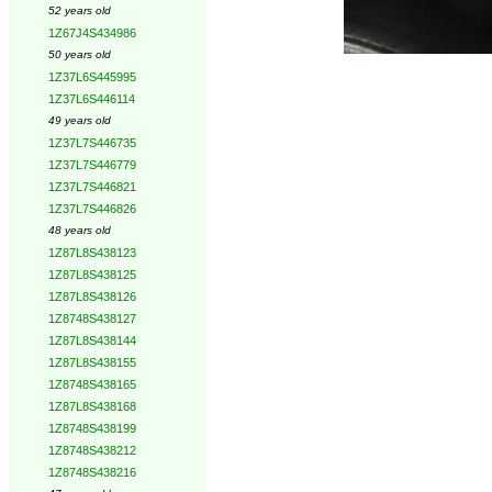
52 years old
1Z67J4S434986
50 years old
1Z37L6S445995
1Z37L6S446114
49 years old
1Z37L7S446735
1Z37L7S446779
1Z37L7S446821
1Z37L7S446826
48 years old
1Z87L8S438123
1Z87L8S438125
1Z87L8S438126
1Z8748S438127
1Z87L8S438144
1Z87L8S438155
1Z8748S438165
1Z87L8S438168
1Z8748S438199
1Z8748S438212
1Z8748S438216