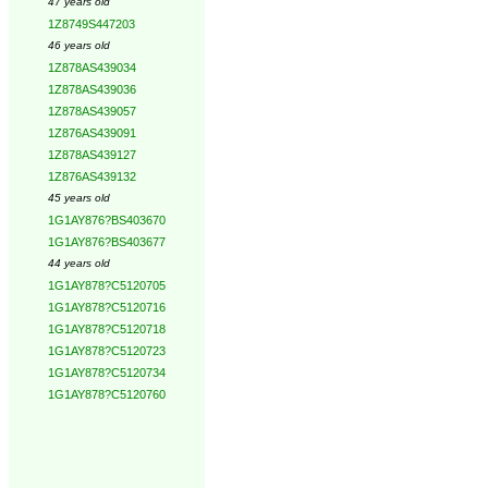
47 years old
1Z8749S447203
46 years old
1Z878AS439034
1Z878AS439036
1Z878AS439057
1Z876AS439091
1Z878AS439127
1Z876AS439132
45 years old
1G1AY876?BS403670
1G1AY876?BS403677
44 years old
1G1AY878?C5120705
1G1AY878?C5120716
1G1AY878?C5120718
1G1AY878?C5120723
1G1AY878?C5120734
1G1AY878?C5120760