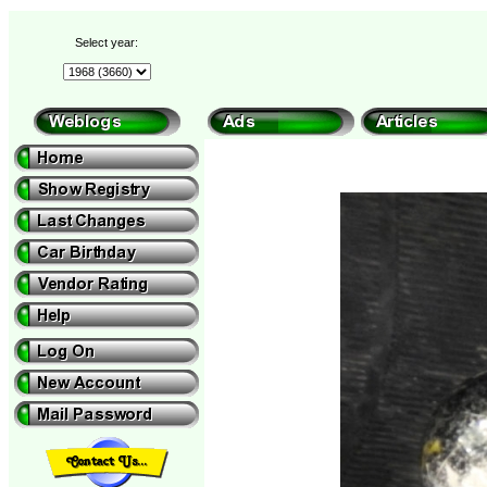
Select year: