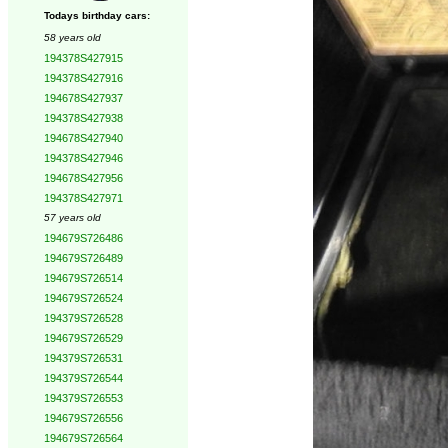
Todays birthday cars:
58 years old
194378S427915
194378S427916
194678S427937
194378S427938
194678S427940
194378S427946
194678S427956
194378S427971
57 years old
194679S726486
194679S726489
194679S726514
194679S726524
194379S726528
194679S726529
194379S726531
194379S726544
194379S726553
194679S726556
194679S726564