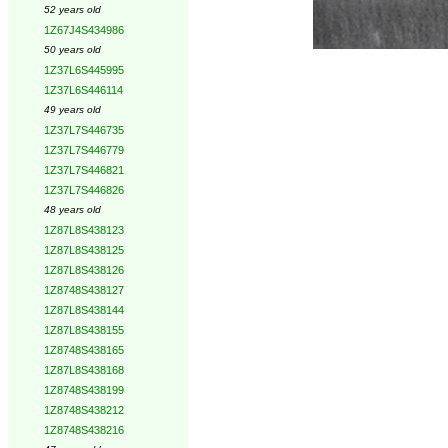
52 years old
1Z67J4S434986
50 years old
1Z37L6S445995
1Z37L6S446114
49 years old
1Z37L7S446735
1Z37L7S446779
1Z37L7S446821
1Z37L7S446826
48 years old
1Z87L8S438123
1Z87L8S438125
1Z87L8S438126
1Z8748S438127
1Z87L8S438144
1Z87L8S438155
1Z8748S438165
1Z87L8S438168
1Z8748S438199
1Z8748S438212
1Z8748S438216