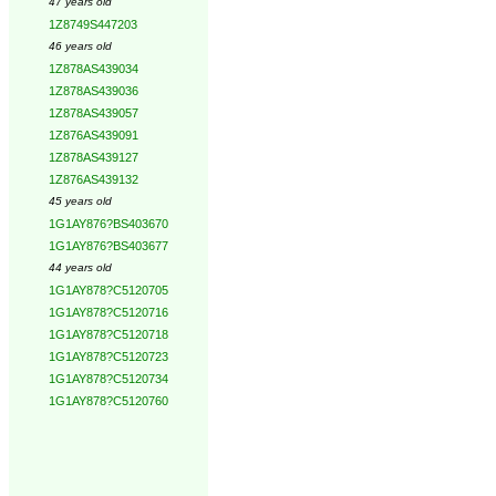
47 years old
1Z8749S447203
46 years old
1Z878AS439034
1Z878AS439036
1Z878AS439057
1Z876AS439091
1Z878AS439127
1Z876AS439132
45 years old
1G1AY876?BS403670
1G1AY876?BS403677
44 years old
1G1AY878?C5120705
1G1AY878?C5120716
1G1AY878?C5120718
1G1AY878?C5120723
1G1AY878?C5120734
1G1AY878?C5120760