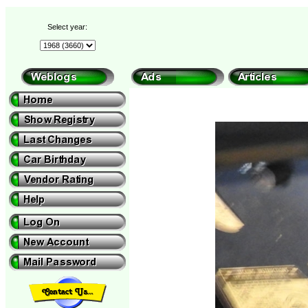
Select year: