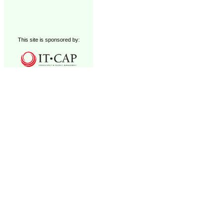
This site is sponsored by: