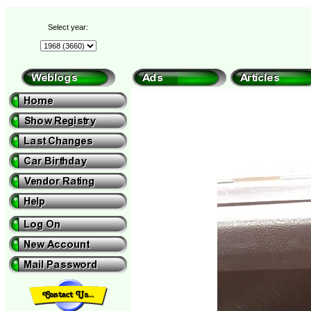
Select year: