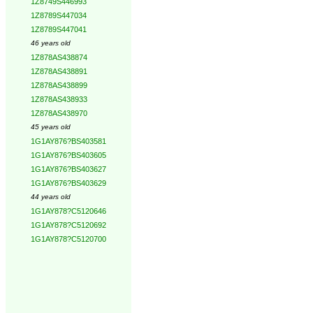
1Z8749S446993
1Z8789S447034
1Z8789S447041
46 years old
1Z878AS438874
1Z878AS438891
1Z878AS438899
1Z878AS438933
1Z878AS438970
45 years old
1G1AY876?BS403581
1G1AY876?BS403605
1G1AY876?BS403627
1G1AY876?BS403629
44 years old
1G1AY878?C5120646
1G1AY878?C5120692
1G1AY878?C5120700