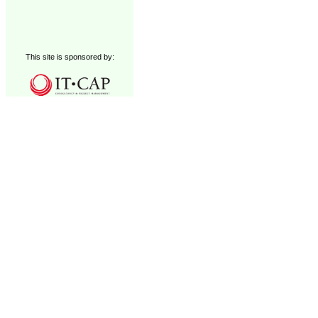
This site is sponsored by: