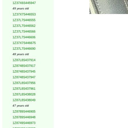
1Z37X6S445947
49 years old
1Z37X7S446553
1Z37L7S446555
1Z37L7S446562
1Z37L7S446566
1Z37L7S446606
1Z37X7S446675
1Z37L7S446690
48 years old
1Z87L8S437914
1Z8748S437917
1Z8748S437945
1Z8748S437947
1Z87L8S437956
1Z87L8S437961
1Z87L8S438028
1Z87L8S438049
47 years old
1Z8789S446905
1Z8789S446948
1Z8749S446973