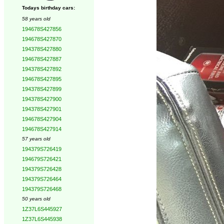
Todays birthday cars:
58 years old
194678S427856
194678S427870
194378S427880
194678S427887
194378S427892
194678S427895
194378S427899
194378S427900
194378S427901
194678S427904
194678S427914
57 years old
194379S726419
194679S726421
194379S726428
194379S726464
194379S726468
50 years old
1Z37L6S445927
1Z37L6S445938