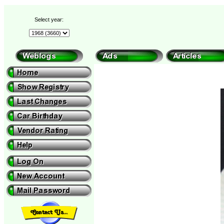
Select year: