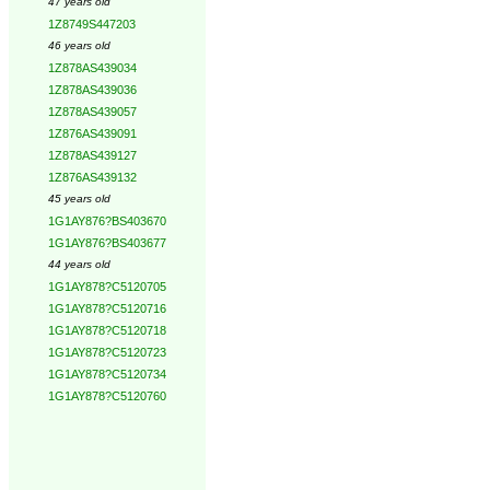
47 years old
1Z8749S447203
46 years old
1Z878AS439034
1Z878AS439036
1Z878AS439057
1Z876AS439091
1Z878AS439127
1Z876AS439132
45 years old
1G1AY876?BS403670
1G1AY876?BS403677
44 years old
1G1AY878?C5120705
1G1AY878?C5120716
1G1AY878?C5120718
1G1AY878?C5120723
1G1AY878?C5120734
1G1AY878?C5120760