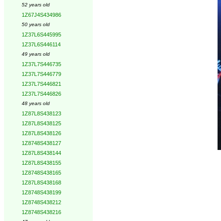
52 years old
1Z67J4S434986
50 years old
1Z37L6S445995
1Z37L6S446114
49 years old
1Z37L7S446735
1Z37L7S446779
1Z37L7S446821
1Z37L7S446826
48 years old
1Z87L8S438123
1Z87L8S438125
1Z87L8S438126
1Z8748S438127
1Z87L8S438144
1Z87L8S438155
1Z8748S438165
1Z87L8S438168
1Z8748S438199
1Z8748S438212
1Z8748S438216