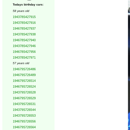
Todays birthday cars:
58 years old
194378S427915
194378S427916
194678S427937
194378S427938
194678S427940
194378S427946
194678S427956
194378S427971
57 years old
194679S726486
194679S726489
194679S726514
194679S726524
194379S726528
194679S726529
194379S726531
194379S726544
194379S726553
194679S726556
194679S726564