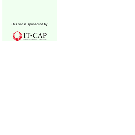
This site is sponsored by: