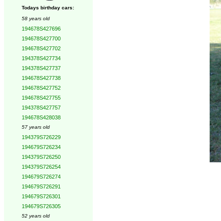
Todays birthday cars:
58 years old
194678S427696
194678S427700
194678S427702
194378S427734
194378S427737
194678S427738
194678S427752
194678S427755
194378S427757
194678S428038
57 years old
194379S726229
194679S726234
194379S726250
194379S726254
194679S726274
194679S726291
194679S726301
194679S726305
52 years old