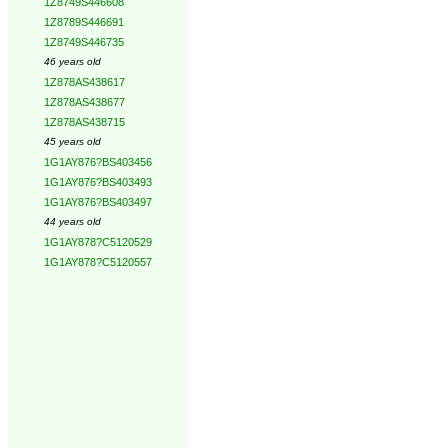
1Z8749S446608
1Z8789S446691
1Z8749S446735
46 years old
1Z878AS438617
1Z878AS438677
1Z878AS438715
45 years old
1G1AY876?BS403456
1G1AY876?BS403493
1G1AY876?BS403497
44 years old
1G1AY878?C5120529
1G1AY878?C5120557