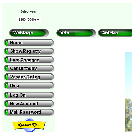
Select year: