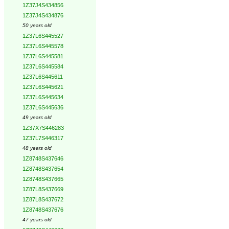
1Z37J4S434856
1Z37J4S434876
50 years old
1Z37L6S445527
1Z37L6S445578
1Z37L6S445581
1Z37L6S445584
1Z37L6S445611
1Z37L6S445621
1Z37L6S445634
1Z37L6S445636
49 years old
1Z37X7S446283
1Z37L7S446317
48 years old
1Z8748S437646
1Z8748S437654
1Z8748S437665
1Z87L8S437669
1Z87L8S437672
1Z8748S437676
47 years old