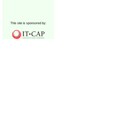
This site is sponsored by: