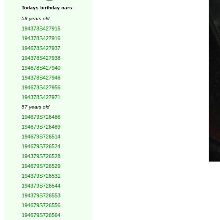
Todays birthday cars:
58 years old
194378S427915
194378S427916
194678S427937
194378S427938
194678S427940
194378S427946
194678S427956
194378S427971
57 years old
194679S726486
194679S726489
194679S726514
194679S726524
194379S726528
194679S726529
194379S726531
194379S726544
194379S726553
194679S726556
194679S726564