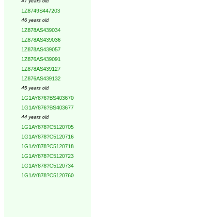
47 years old
1Z8749S447203
46 years old
1Z878AS439034
1Z878AS439036
1Z878AS439057
1Z876AS439091
1Z878AS439127
1Z876AS439132
45 years old
1G1AY876?BS403670
1G1AY876?BS403677
44 years old
1G1AY878?C5120705
1G1AY878?C5120716
1G1AY878?C5120718
1G1AY878?C5120723
1G1AY878?C5120734
1G1AY878?C5120760