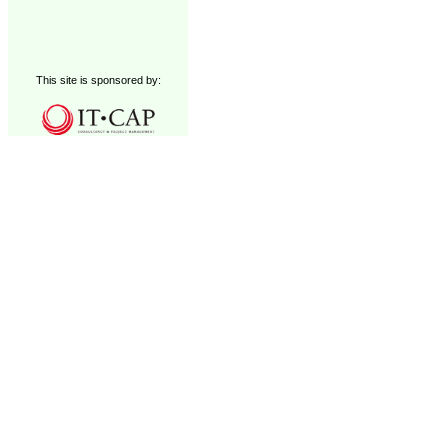
This site is sponsored by: