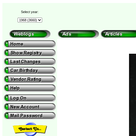
Select year: