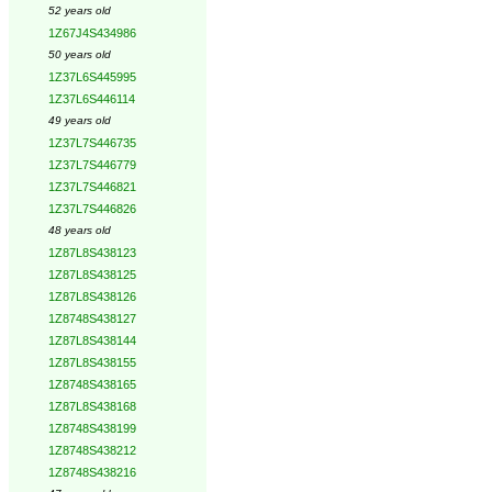
52 years old
1Z67J4S434986
50 years old
1Z37L6S445995
1Z37L6S446114
49 years old
1Z37L7S446735
1Z37L7S446779
1Z37L7S446821
1Z37L7S446826
48 years old
1Z87L8S438123
1Z87L8S438125
1Z87L8S438126
1Z8748S438127
1Z87L8S438144
1Z87L8S438155
1Z8748S438165
1Z87L8S438168
1Z8748S438199
1Z8748S438212
1Z8748S438216