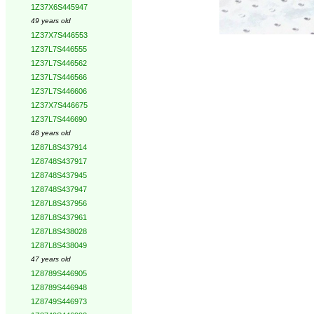
1Z37X6S445947
49 years old
1Z37X7S446553
1Z37L7S446555
1Z37L7S446562
1Z37L7S446566
1Z37L7S446606
1Z37X7S446675
1Z37L7S446690
48 years old
1Z87L8S437914
1Z8748S437917
1Z8748S437945
1Z8748S437947
1Z87L8S437956
1Z87L8S437961
1Z87L8S438028
1Z87L8S438049
47 years old
1Z8789S446905
1Z8789S446948
1Z8749S446973