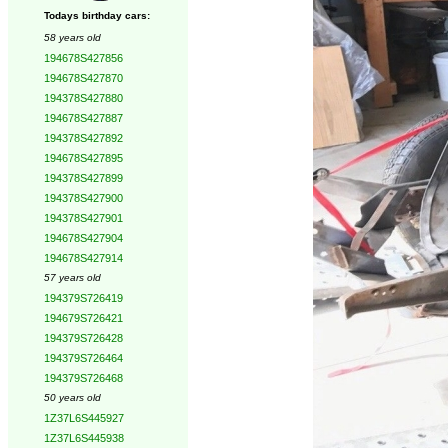
Todays birthday cars:
58 years old
194678S427856
194678S427870
194378S427880
194678S427887
194378S427892
194678S427895
194378S427899
194378S427900
194378S427901
194678S427904
194678S427914
57 years old
194379S726419
194679S726421
194379S726428
194379S726464
194379S726468
50 years old
1Z37L6S445927
1Z37L6S445938