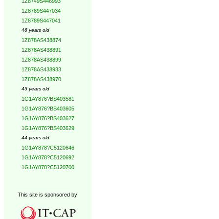
1Z8749S446993
1Z8789S447034
1Z8789S447041
46 years old
1Z878AS438874
1Z878AS438891
1Z878AS438899
1Z878AS438933
1Z878AS438970
45 years old
1G1AY876?BS403581
1G1AY876?BS403605
1G1AY876?BS403627
1G1AY876?BS403629
44 years old
1G1AY878?C5120646
1G1AY878?C5120692
1G1AY878?C5120700
This site is sponsored by: