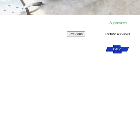
Supersized
Picture 43 views