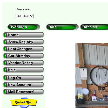
Select year: