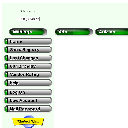
Select year: