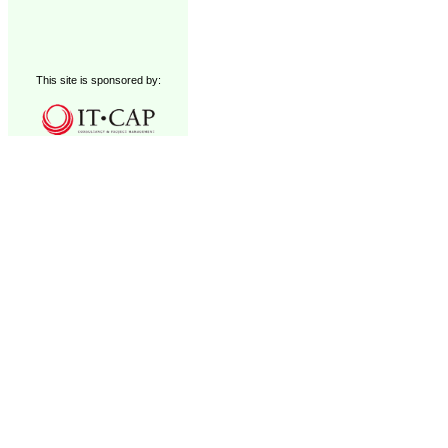
This site is sponsored by: