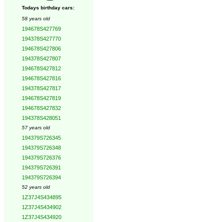
Todays birthday cars:
58 years old
194678S427769
194378S427770
194678S427806
194378S427807
194678S427812
194678S427816
194378S427817
194678S427819
194678S427832
194378S428051
57 years old
194379S726345
194379S726348
194379S726376
194379S726391
194379S726394
52 years old
1Z37J4S434895
1Z37J4S434902
1Z37J4S434920