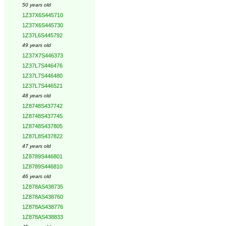
50 years old
1Z37X6S445710
1Z37X6S445730
1Z37L6S445792
49 years old
1Z37X7S446373
1Z37L7S446476
1Z37L7S446480
1Z37L7S446521
48 years old
1Z8748S437742
1Z8748S437745
1Z8748S437805
1Z87L8S437822
47 years old
1Z8789S446801
1Z8789S446810
46 years old
1Z878AS438735
1Z878AS438760
1Z878AS438776
1Z878AS438833