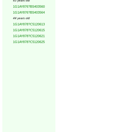
45 years old
1G1AY876?BS403560
1G1AY876?BS403564
44 years old
1G1AY878?C5120613
1G1AY878?C5120615
1G1AY878?C5120621
1G1AY878?C5120625