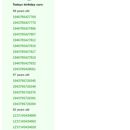
Todays birthday cars:
58 years old
194678S427769
194378S427770
194678S427806
194378S427807
194678S427812
194678S427816
194378S427817
194678S427819
194678S427832
194378S428051
57 years old
194379S726345
194379S726348
194379S726376
194379S726391
194379S726394
52 years old
1Z37J4S434895
1Z37J4S434902
1Z37J4S434920