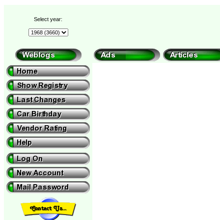
Select year: