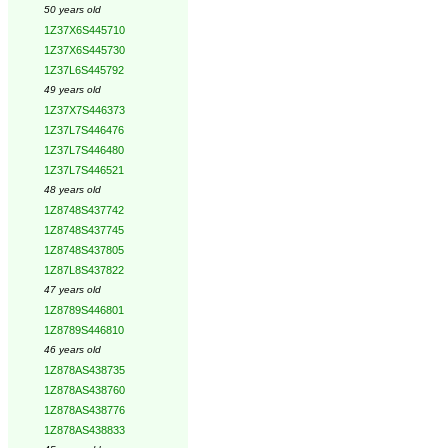
50 years old
1Z37X6S445710
1Z37X6S445730
1Z37L6S445792
49 years old
1Z37X7S446373
1Z37L7S446476
1Z37L7S446480
1Z37L7S446521
48 years old
1Z8748S437742
1Z8748S437745
1Z8748S437805
1Z87L8S437822
47 years old
1Z8789S446801
1Z8789S446810
46 years old
1Z878AS438735
1Z878AS438760
1Z878AS438776
1Z878AS438833