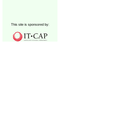
This site is sponsored by: