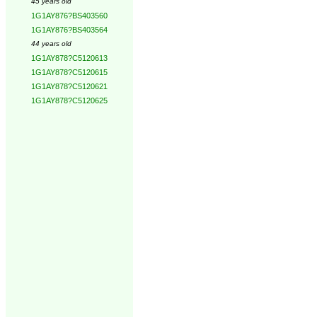
45 years old
1G1AY876?BS403560
1G1AY876?BS403564
44 years old
1G1AY878?C5120613
1G1AY878?C5120615
1G1AY878?C5120621
1G1AY878?C5120625