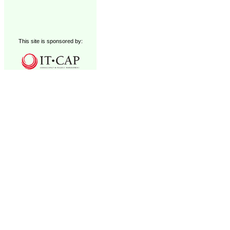
This site is sponsored by: