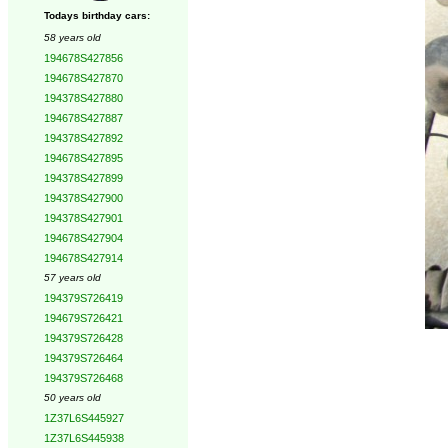
Todays birthday cars:
58 years old
194678S427856
194678S427870
194378S427880
194678S427887
194378S427892
194678S427895
194378S427899
194378S427900
194378S427901
194678S427904
194678S427914
57 years old
194379S726419
194679S726421
194379S726428
194379S726464
194379S726468
50 years old
1Z37L6S445927
1Z37L6S445938