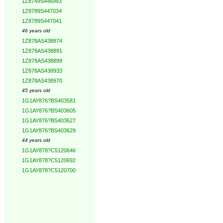
1Z8749S446993
1Z8789S447034
1Z8789S447041
46 years old
1Z878AS438874
1Z878AS438891
1Z878AS438899
1Z878AS438933
1Z878AS438970
45 years old
1G1AY876?BS403581
1G1AY876?BS403605
1G1AY876?BS403627
1G1AY876?BS403629
44 years old
1G1AY878?C5120646
1G1AY878?C5120692
1G1AY878?C5120700