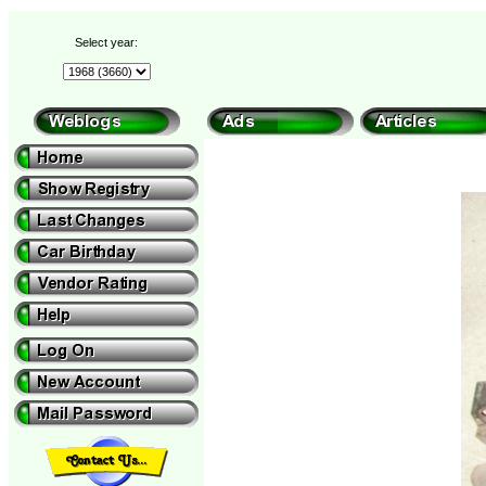
Select year: