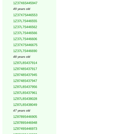
1Z37X6S445947
49 years old
1Z37X7S446553
1Z37L7S446555
1Z37L7S446562
1Z37L7S446566
1Z37L7S446606
1Z37X7S446675
1Z37L7S446690
48 years old
1Z87L8S437914
1Z8748S437917
1Z8748S437945
1Z8748S437947
1Z87L8S437956
1Z87L8S437961
1Z87L8S438028
1Z87L8S438049
47 years old
1Z8789S446905
1Z8789S446948
1Z8749S446973