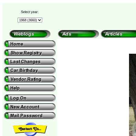
Select year: