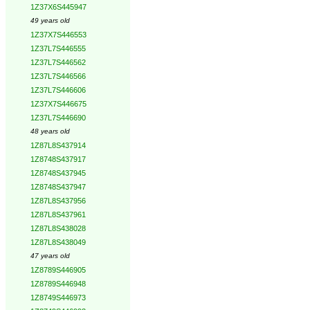
1Z37X6S445947
49 years old
1Z37X7S446553
1Z37L7S446555
1Z37L7S446562
1Z37L7S446566
1Z37L7S446606
1Z37X7S446675
1Z37L7S446690
48 years old
1Z87L8S437914
1Z8748S437917
1Z8748S437945
1Z8748S437947
1Z87L8S437956
1Z87L8S437961
1Z87L8S438028
1Z87L8S438049
47 years old
1Z8789S446905
1Z8789S446948
1Z8749S446973