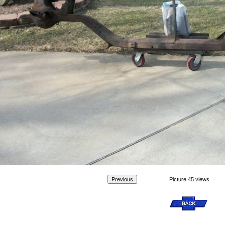
Picture 45 views