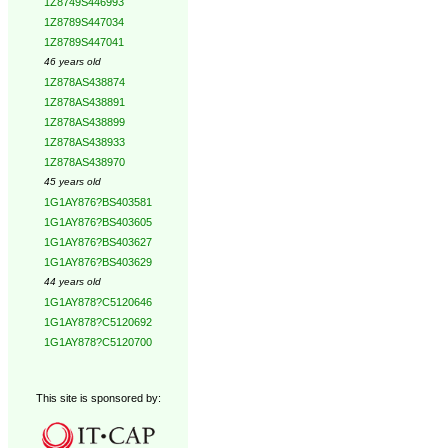
1Z8749S446993
1Z8789S447034
1Z8789S447041
46 years old
1Z878AS438874
1Z878AS438891
1Z878AS438899
1Z878AS438933
1Z878AS438970
45 years old
1G1AY876?BS403581
1G1AY876?BS403605
1G1AY876?BS403627
1G1AY876?BS403629
44 years old
1G1AY878?C5120646
1G1AY878?C5120692
1G1AY878?C5120700
This site is sponsored by: