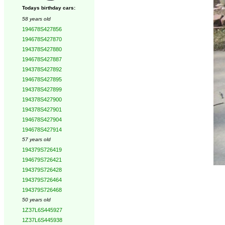
Todays birthday cars:
58 years old
194678S427856
194678S427870
194378S427880
194678S427887
194378S427892
194678S427895
194378S427899
194378S427900
194378S427901
194678S427904
194678S427914
57 years old
194379S726419
194679S726421
194379S726428
194379S726464
194379S726468
50 years old
1Z37L6S445927
1Z37L6S445938