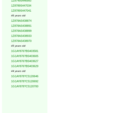
1Z8749S446993
1Z8789S447034
1Z8789S447041
46 years old
1Z878AS438874
1Z878AS438891
1Z878AS438899
1Z878AS438933
1Z878AS438970
45 years old
1G1AY876?BS403581
1G1AY876?BS403605
1G1AY876?BS403627
1G1AY876?BS403629
44 years old
1G1AY878?C5120646
1G1AY878?C5120692
1G1AY878?C5120700