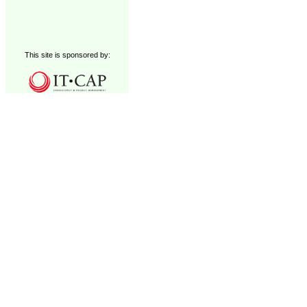
This site is sponsored by: