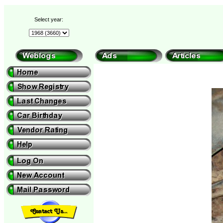
Select year: