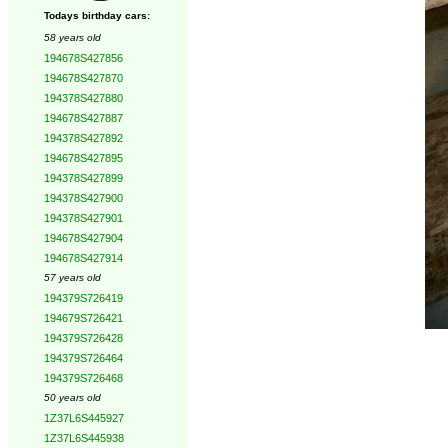
Todays birthday cars:
58 years old
194678S427856
194678S427870
194378S427880
194678S427887
194378S427892
194678S427895
194378S427899
194378S427900
194378S427901
194678S427904
194678S427914
57 years old
194379S726419
194679S726421
194379S726428
194379S726464
194379S726468
50 years old
1Z37L6S445927
1Z37L6S445938