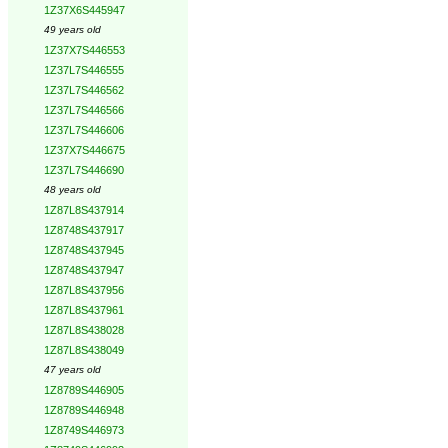
1Z37X6S445947
49 years old
1Z37X7S446553
1Z37L7S446555
1Z37L7S446562
1Z37L7S446566
1Z37L7S446606
1Z37X7S446675
1Z37L7S446690
48 years old
1Z87L8S437914
1Z8748S437917
1Z8748S437945
1Z8748S437947
1Z87L8S437956
1Z87L8S437961
1Z87L8S438028
1Z87L8S438049
47 years old
1Z8789S446905
1Z8789S446948
1Z8749S446973