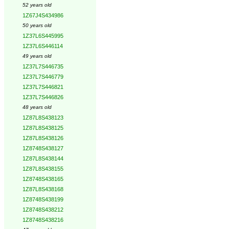
52 years old
1Z67J4S434986
50 years old
1Z37L6S445995
1Z37L6S446114
49 years old
1Z37L7S446735
1Z37L7S446779
1Z37L7S446821
1Z37L7S446826
48 years old
1Z87L8S438123
1Z87L8S438125
1Z87L8S438126
1Z8748S438127
1Z87L8S438144
1Z87L8S438155
1Z8748S438165
1Z87L8S438168
1Z8748S438199
1Z8748S438212
1Z8748S438216