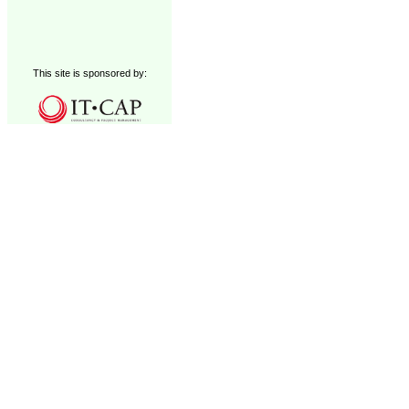
This site is sponsored by: