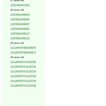
47 years old
1Z8749S447203
46 years old
1Z878AS439034
1Z878AS439036
1Z878AS439057
1Z876AS439091
1Z878AS439127
1Z876AS439132
45 years old
1G1AY876?BS403670
1G1AY876?BS403677
44 years old
1G1AY878?C5120705
1G1AY878?C5120716
1G1AY878?C5120718
1G1AY878?C5120723
1G1AY878?C5120734
1G1AY878?C5120760