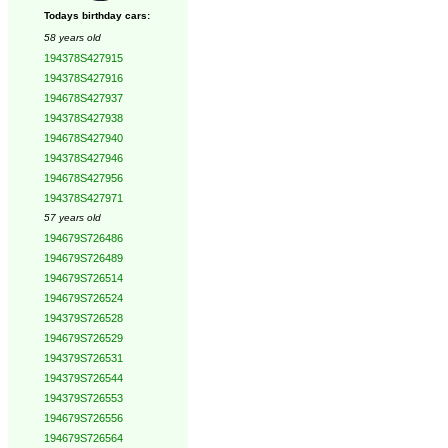
Todays birthday cars:
58 years old
194378S427915
194378S427916
194678S427937
194378S427938
194678S427940
194378S427946
194678S427956
194378S427971
57 years old
194679S726486
194679S726489
194679S726514
194679S726524
194379S726528
194679S726529
194379S726531
194379S726544
194379S726553
194679S726556
194679S726564