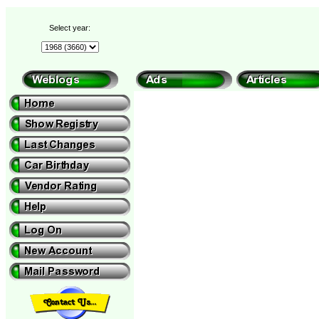
Select year: