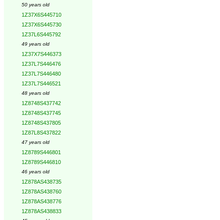
50 years old
1Z37X6S445710
1Z37X6S445730
1Z37L6S445792
49 years old
1Z37X7S446373
1Z37L7S446476
1Z37L7S446480
1Z37L7S446521
48 years old
1Z8748S437742
1Z8748S437745
1Z8748S437805
1Z87L8S437822
47 years old
1Z8789S446801
1Z8789S446810
46 years old
1Z878AS438735
1Z878AS438760
1Z878AS438776
1Z878AS438833