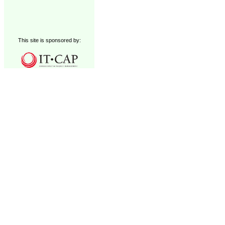
This site is sponsored by: