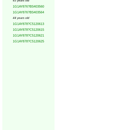
45 years old
1G1AY876?BS403560
1G1AY876?BS403564
44 years old
1G1AY878?C5120613
1G1AY878?C5120615
1G1AY878?C5120621
1G1AY878?C5120625