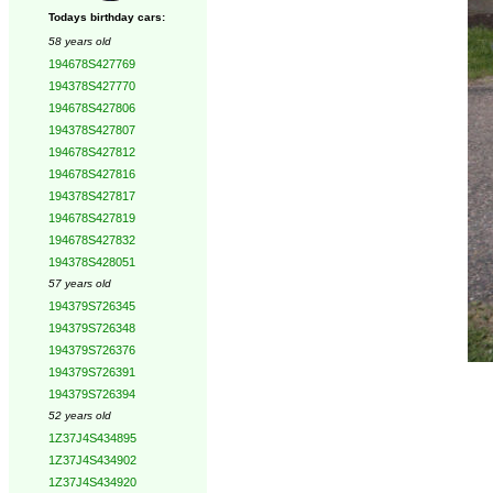
Todays birthday cars:
58 years old
194678S427769
194378S427770
194678S427806
194378S427807
194678S427812
194678S427816
194378S427817
194678S427819
194678S427832
194378S428051
57 years old
194379S726345
194379S726348
194379S726376
194379S726391
194379S726394
52 years old
1Z37J4S434895
1Z37J4S434902
1Z37J4S434920