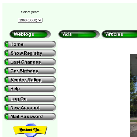
Select year: