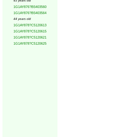
45 years old
1G1AY876?BS403560
1G1AY876?BS403564
44 years old
1G1AY878?C5120613
1G1AY878?C5120615
1G1AY878?C5120621
1G1AY878?C5120625