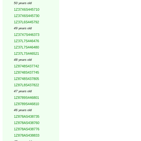
50 years old
1Z37X6S445710
1Z37X6S445730
1Z37L6S445792
49 years old
1Z37X7S446373
1Z37L7S446476
1Z37L7S446480
1Z37L7S446521
48 years old
1Z8748S437742
1Z8748S437745
1Z8748S437805
1Z87L8S437822
47 years old
1Z8789S446801
1Z8789S446810
46 years old
1Z878AS438735
1Z878AS438760
1Z878AS438776
1Z878AS438833