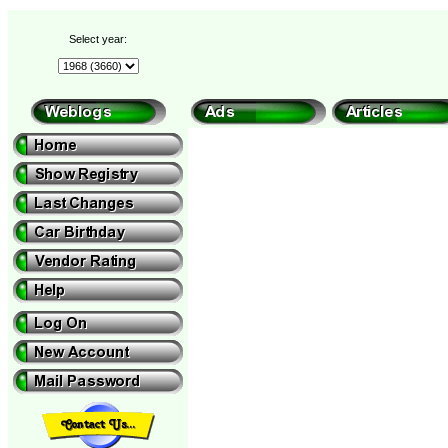
Select year: