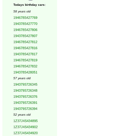
Todays birthday cars:
58 years old
194678S427769
194378S427770
194678S427806
194378S427807
194678S427812
194678S427816
194378S427817
194678S427819
194678S427832
194378S428051
57 years old
194379S726345
194379S726348
194379S726376
194379S726391
194379S726394
52 years old
1Z37J4S434895
1Z37J4S434902
1Z37J4S434920