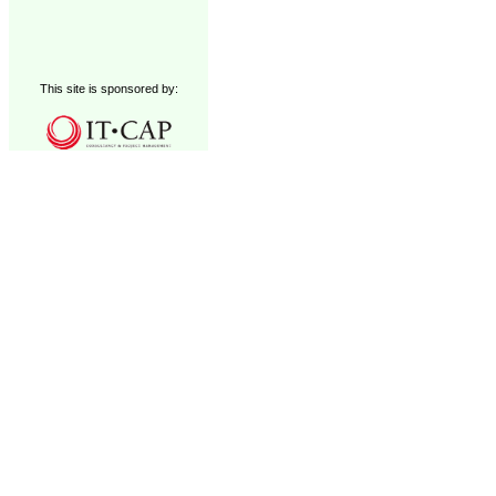
This site is sponsored by: